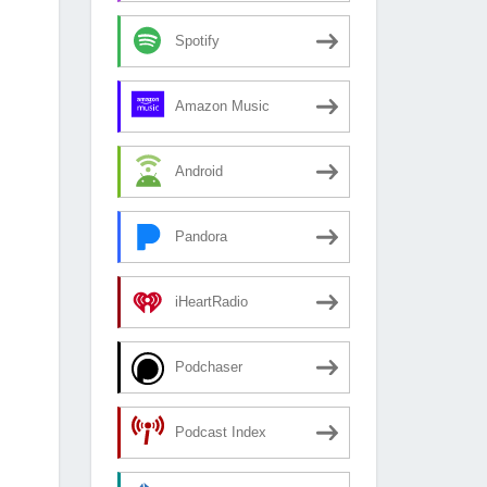
Spotify
Amazon Music
Android
Pandora
iHeartRadio
Podchaser
Podcast Index