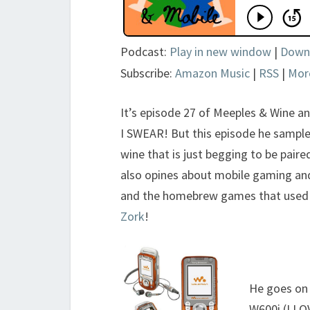
Podcast:
Play in new window
|
Down
Subscribe:
Amazon Music
|
RSS
|
Mor
It’s episode 27 of Meeples & Wine an
I SWEAR! But this episode he sample
wine that is just begging to be paire
also opines about mobile gaming and
and the homebrew games that used Fi
Zork
!
He goes on 
W600i (I LO