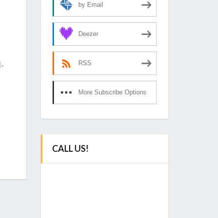
by Email
Deezer
-
RSS
More Subscribe Options
CALL US!