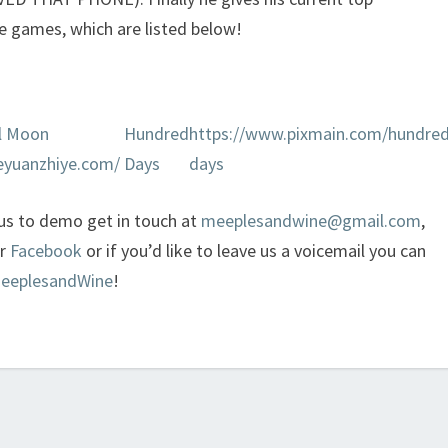
e games, which are listed below!
ll Moon
Hundred
https://www.pixmain.com/hundred
eyuanzhiye.com/
Days
days
 us to demo get in touch at
meeplesandwine@gmail.com
,
or
Facebook
or if you’d like to leave us a voicemail you can
MeeplesandWine
!