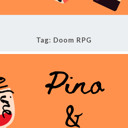
Tag:
Doom RPG