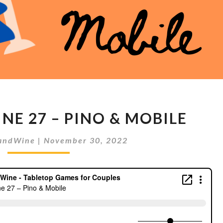
MEEPLES
NE 27 – PINO & MOBILE
&
WINE
andWine
|
November 30, 2022
27
–
PINO
&
MOBILE