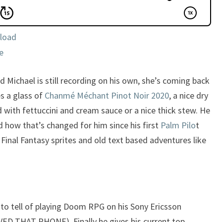
load
e
d Michael is still recording on his own, she’s coming back
s a glass of
Chanmé Méchant
Pinot Noir 2020
, a nice dry
d with fettuccini and cream sauce or a nice thick stew. He
 how that’s changed for him since his first
Palm Pilo
t
nal Fantasy sprites and old text based adventures like
to tell of playing Doom RPG on his Sony Ericsson
VED THAT PHONE). Finally he gives his current top