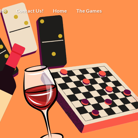
ine
Contact Us!
Home
The Games