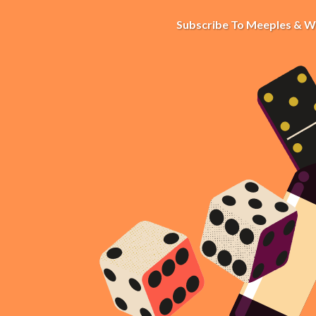
Subscribe To Meeples & W