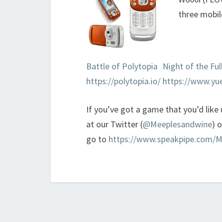
three mobil
Battle of Polytopia
Night of the Fu
https://polytopia.io/
https://www.yu
If you’ve got a game that you’d like
at our Twitter (
@Meeplesandwine
) 
go to
https://www.speakpipe.com/