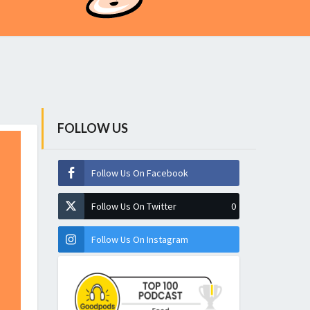
FOLLOW US
Follow Us On Facebook
Follow Us On Twitter
0
Follow Us On Instagram