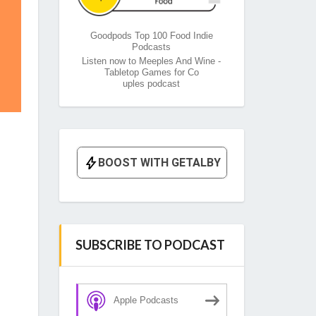
Goodpods Top 100 Food Indie
Podcasts
Listen now to Meeples And Wine -
Tabletop Games for Co
uples podcast
SUBSCRIBE TO PODCAST
Apple Podcasts