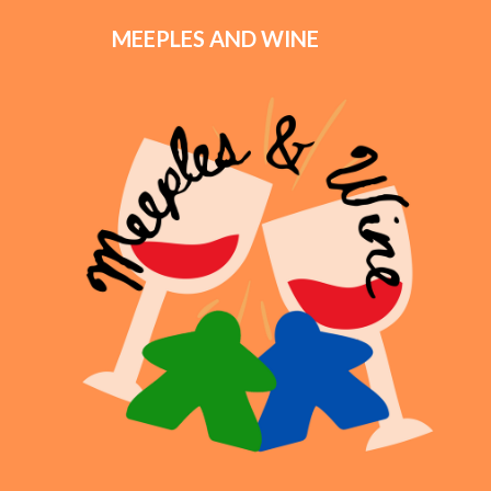
MEEPLES AND WINE