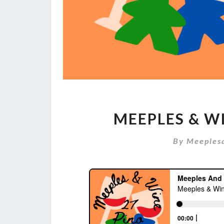
MEEPLES & WI
By
Meeples