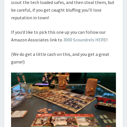
scout the tech loaded safes, and then steal them, but
be careful, if you get caught bluffing you’ll lose
reputation in town!
If you’d like to pick this one up you can follow our
Amazon Associates link to
3000 Scoundrels HERE
!
(We do get a little cash on this, and you get a great
game!)