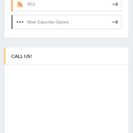
RSS
More Subscribe Options
CALL US!