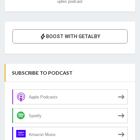
uples podcast
SUBSCRIBE TO PODCAST
Apple Podcasts
Spotify
Amazon Music