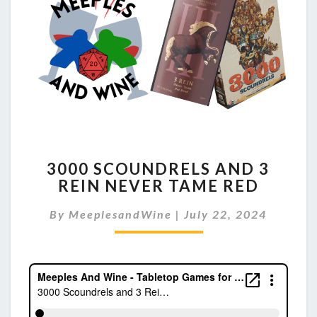
3000
3000 SCOUNDRELS AND 3
SCOUNDRELS
REIN NEVER TAME RED
AND
3
By
MeeplesandWine
|
July 22, 2024
REIN
NEVER
TAME
RED