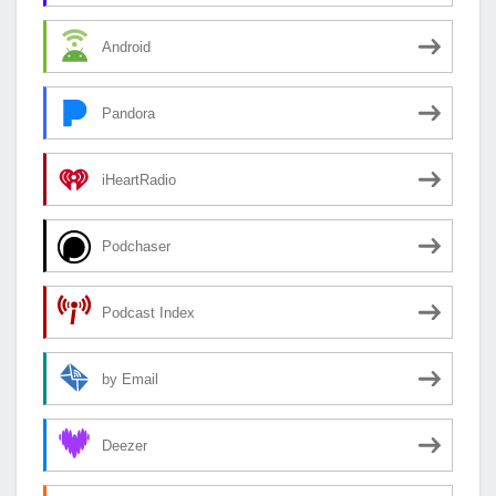
Android
Pandora
iHeartRadio
Podchaser
Podcast Index
by Email
Deezer