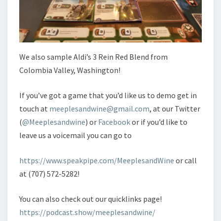
We also sample Aldi’s 3 Rein Red Blend from
Colombia Valley, Washington!
If you’ve got a game that you’d like us to demo get in
touch at
meeplesandwine@gmail.com
, at our Twitter
(
@Meeplesandwine
) or
Facebook
or if you’d like to
leave us a voicemail you can go to
https://www.speakpipe.com/MeeplesandWine
or call
at (707) 572-5282!
You can also check out our quicklinks page!
https://podcast.show/meeplesandwine/