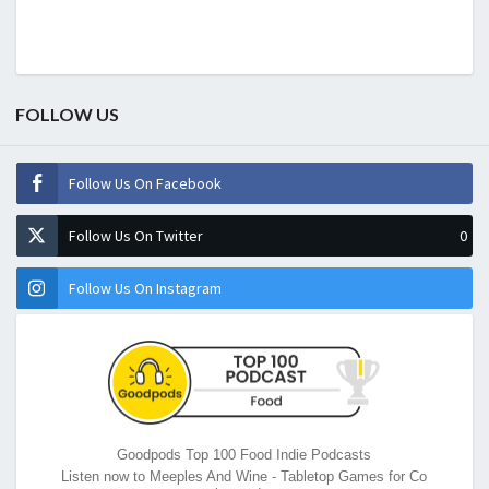
FOLLOW US
Follow Us On Facebook
Follow Us On Twitter
0
Follow Us On Instagram
Goodpods Top 100 Food Indie Podcasts
Listen now to Meeples And Wine - Tabletop Games for Co