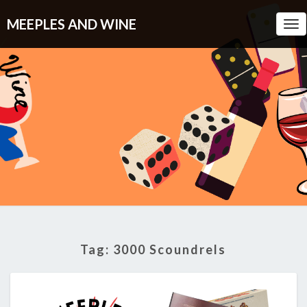
MEEPLES AND WINE
Tog
Nav
Tag:
3000 Scoundrels