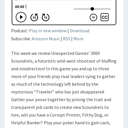
Podcast:
Play in new window
|
Download
Subscribe:
Amazon Music
|
RSS
|
More
This week we review Unexpected Games’ 3000
Scoundrels, a futuristic wild-west shootout of bluffing
and misdirection! In this game you and up to three
more of your friends play rival leaders vying to gather
as much of the technology left behind by the
mysterious “Traveler” who has just disappeared.
Gather your posse together by joining the trait and
transparent job cards to create new Scoundrels to
hire, will you have a Corrupt Printer, Filthy Dog, or
Helpful Banker? Play your poker hand to gain cash,