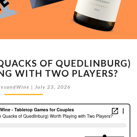
IS
 QUACKS OF QUEDLINBURG)
QUACKS
(THE
NG WITH TWO PLAYERS?
QUACKS
OF
lesandWine
|
July 23, 2026
QUEDLINBURG)
WORTH
PLAYING
WITH
TWO
PLAYERS?