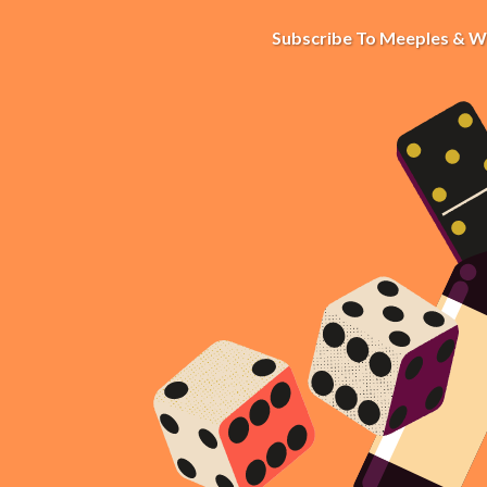
Subscribe To Meeples & W