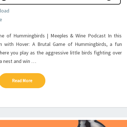
load
e
me of Hummingbirds | Meeples & Wine Podcast In this
wn with Hover: A Brutal Game of Hummingbirds, a fun
 you play as the aggressive little birds fighting over
d a nest and win …
Read More
Read More