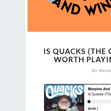
IS QUACKS (THE
WORTH PLAYI
By
Meep