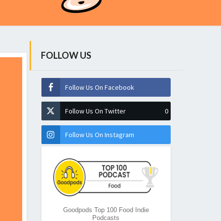
FOLLOW US
Follow Us On Facebook
Follow Us On Twitter
0
Follow Us On Instagram
Goodpods Top 100 Food Indie
Podcasts