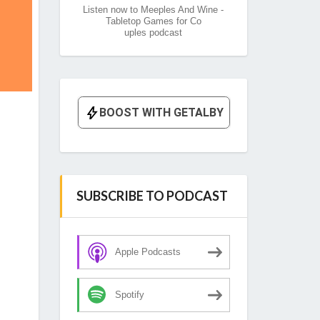
Listen now to Meeples And Wine -
Tabletop Games for Co
uples podcast
SUBSCRIBE TO PODCAST
Apple Podcasts
Spotify