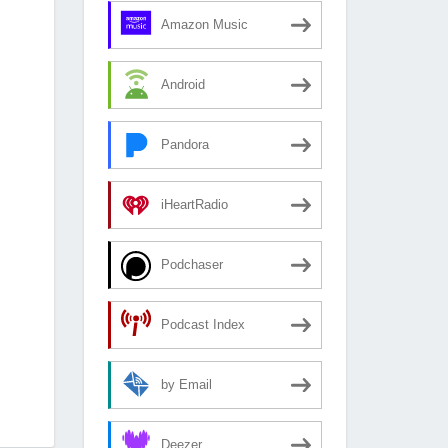
Amazon Music
Android
Pandora
iHeartRadio
Podchaser
Podcast Index
by Email
Deezer