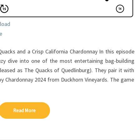
load
e
uacks and a Crisp California Chardonnay In this episode
zy dive into one of the most entertaining bag-building
leased as The Quacks of Quedlinburg). They pair it with
coy Chardonnay 2024 from Duckhorn Vineyards. The game
Read More
Read More