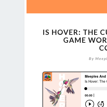
IS HOVER: THE
GAME WOR
C
By
Meep