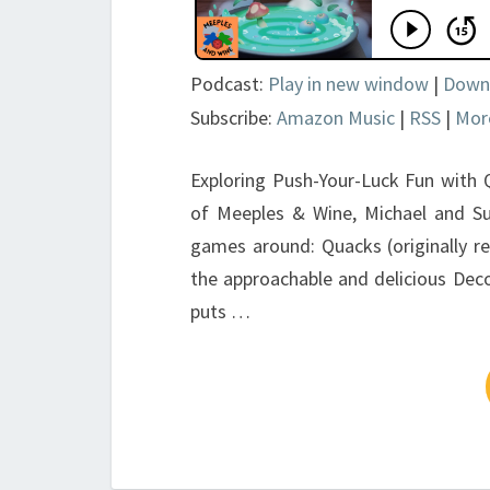
Podcast:
Play in new window
|
Down
Subscribe:
Amazon Music
|
RSS
|
Mor
Exploring Push-Your-Luck Fun with Q
of Meeples & Wine, Michael and Su
games around: Quacks (originally re
the approachable and delicious De
puts …