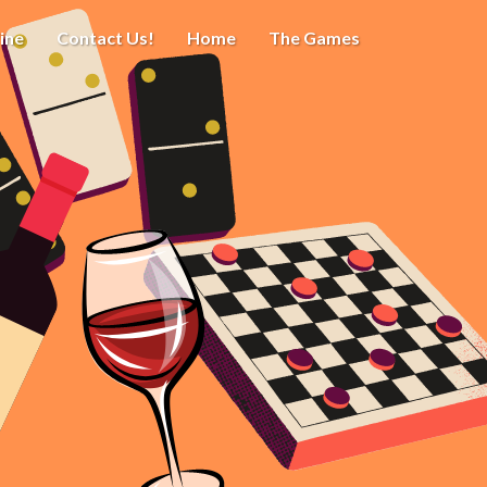
ine
Contact Us!
Home
The Games