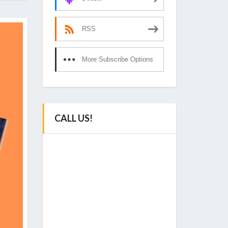
RSS
More Subscribe Options
CALL US!