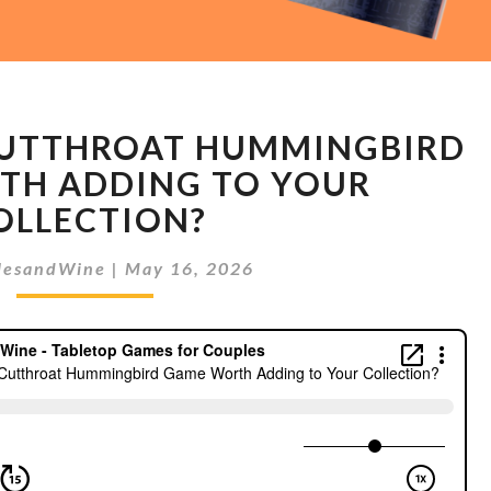
IS
 CUTTHROAT HUMMINGBIRD
HOVER:
THE
TH ADDING TO YOUR
CUTTHROAT
OLLECTION?
HUMMINGBIRD
GAME
lesandWine
|
May 16, 2026
WORTH
ADDING
TO
YOUR
COLLECTION?