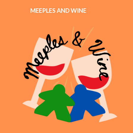
MEEPLES AND WINE