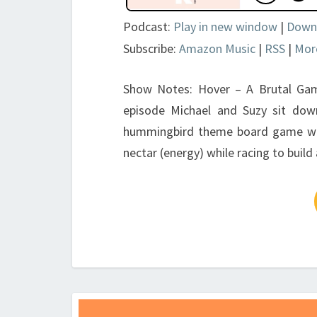
Podcast:
Play in new window
|
Down
Subscribe:
Amazon Music
|
RSS
|
Mor
Show Notes: Hover – A Brutal Ga
episode Michael and Suzy sit do
hummingbird theme board game where
nectar (energy) while racing to buil