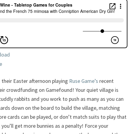
CONNIPTION
AMERICAN
DRY
GIN!
load
e
 their Easter afternoon playing
Ruse Game’s
recent
heir crowdfunding on Gamefound! Your quiet village is
 cuddly rabbits and you work to push as many as you can
ards down on the board to build the village, matching
ore cards can be played, or don’t match suits to play that
you’ll get more bunnies as a penalty! Force your