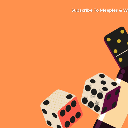
Subscribe To Meeples & W