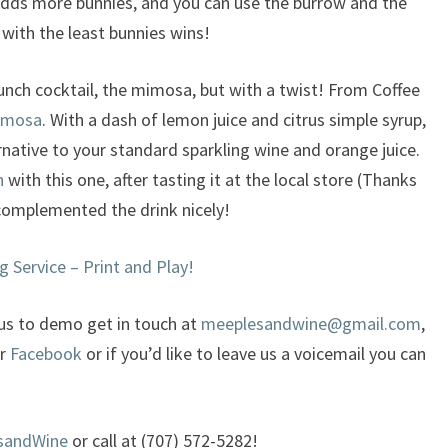
adds more bunnies, and you can use the burrow and the
with the least bunnies wins!
runch cocktail, the mimosa, but with a twist! From Coffee
imosa
. With a dash of lemon juice and citrus simple syrup,
ternative to your standard sparkling wine and orange juice.
n
with this one, after tasting it at the local store (Thanks
e complemented the drink nicely!
g Service – Print and Play!
 us to demo get in touch at
meeplesandwine@gmail.com
,
or
Facebook
or if you’d like to leave us a voicemail you can
sandWine
or call at (707) 572-5282!