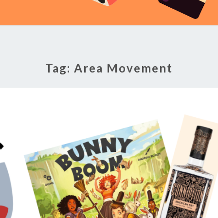
Tag:
Area Movement