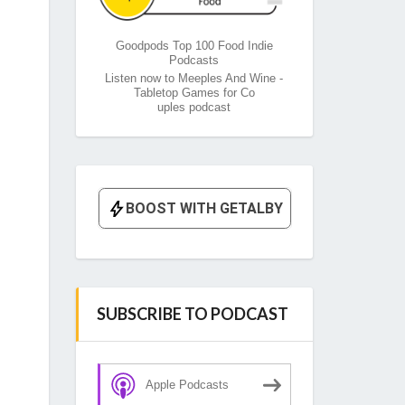
Goodpods Top 100 Food Indie
Podcasts
Listen now to Meeples And Wine -
Tabletop Games for Co
uples podcast
SUBSCRIBE TO PODCAST
Apple Podcasts