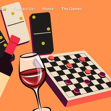
ine
Contact Us!
Home
The Games