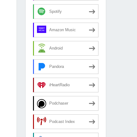
Spotify
Amazon Music
Android
Pandora
iHeartRadio
Podchaser
Podcast Index