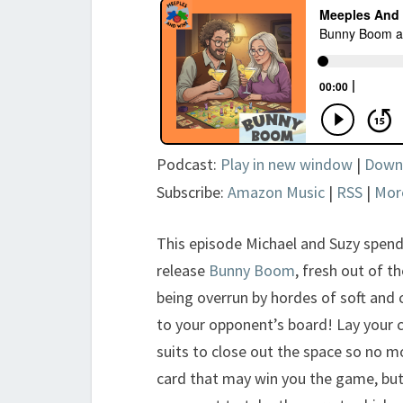
Podcast:
Play in new window
|
Down
Subscribe:
Amazon Music
|
RSS
|
Mor
This episode Michael and Suzy spend
release
Bunny Boom
, fresh out of t
being overrun by hordes of soft and
to your opponent’s board! Lay your c
suits to close out the space so no m
card that may win you the game, but 