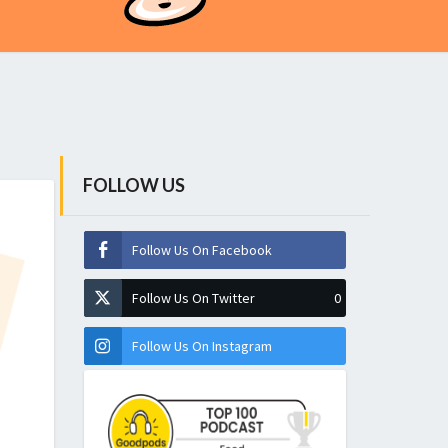
FOLLOW US
Follow Us On Facebook
Follow Us On Twitter
0
Follow Us On Instagram