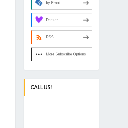
by Email
Deezer
RSS
More Subscribe Options
CALL US!