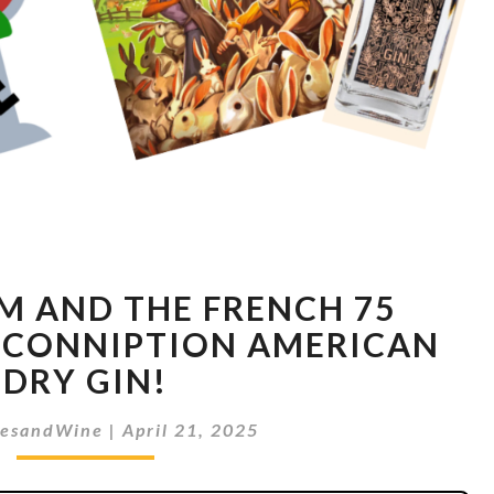
BUNNY
 AND THE FRENCH 75
BOOM
AND
 CONNIPTION AMERICAN
THE
DRY GIN!
FRENCH
75
esandWine
|
April 21, 2025
MIMOSA
WITH