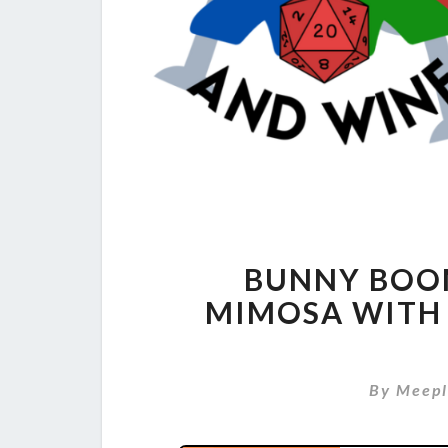
BUNNY BOOM
MIMOSA WITH
By
Meepl