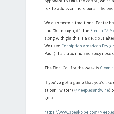
opponent to take the carrot, which 
fox to add even more buns! The one 
We also taste a traditional Easter b
and Champaign, it’s the
French 75 M
along with gin this is a delicious al
We used
Conniption American Dry gi
Paul!) it’s citrus rind and spicy nos
The Final Call for the week is
Cleanin
If you’ve got a game that you’d like
at our Twitter (
@Meeplesandwine
) 
go to
https://www.speakpipe.com/Meeple