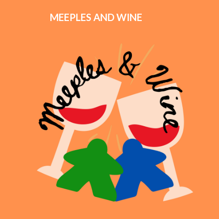
MEEPLES AND WINE