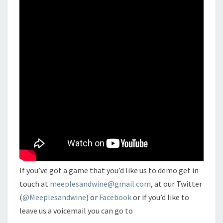
If you’ve got a game that you’d like us to demo get in
touch at
meeplesandwine@gmail.com
, at our Twitter
(
@Meeplesandwine
) or
Facebook
or if you’d like to
leave us a voicemail you can go to