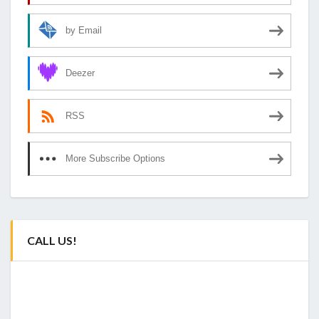
by Email
Deezer
RSS
More Subscribe Options
CALL US!