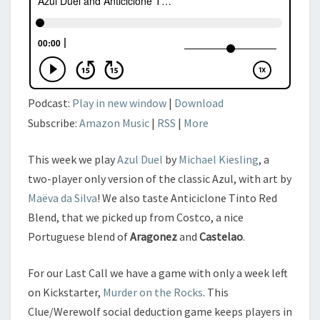
Podcast:
Play in new window
|
Download
Subscribe:
Amazon Music
|
RSS
|
More
This week we play
Azul Duel
by
Michael Kiesling
, a
two-player only version of the classic Azul, with art by
Maëva da Silva
! We also taste Anticiclone Tinto Red
Blend, that we picked up from Costco, a nice
Portuguese blend of
Aragonez
and
Castelao
.
For our Last Call we have a game with only a week left
on Kickstarter,
Murder on the Rocks
. This
Clue/Werewolf social deduction game keeps players in