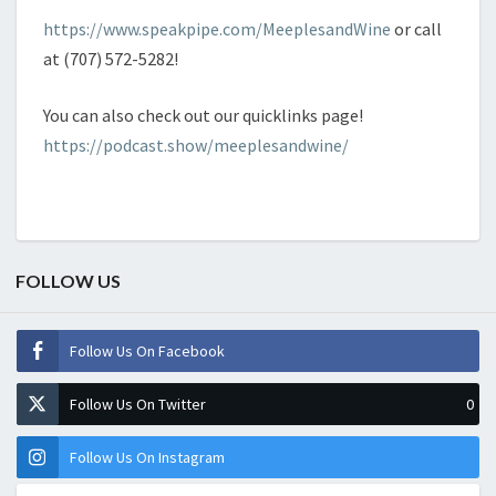
https://www.speakpipe.com/MeeplesandWine
or call
at (707) 572-5282!
You can also check out our quicklinks page!
https://podcast.show/meeplesandwine/
FOLLOW US
Follow Us On Facebook
Follow Us On Twitter
0
Follow Us On Instagram