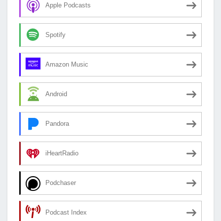
Apple Podcasts
Spotify
Amazon Music
Android
Pandora
iHeartRadio
Podchaser
Podcast Index