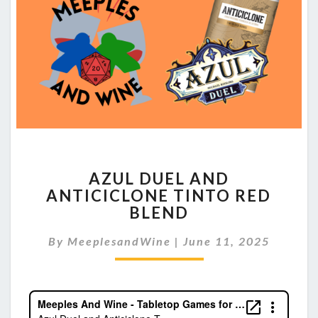
AZUL
AZUL DUEL AND
DUEL
ANTICICLONE TINTO RED
AND
BLEND
ANTICICLONE
TINTO
By
MeeplesandWine
RED
|
June 11, 2025
BLEND