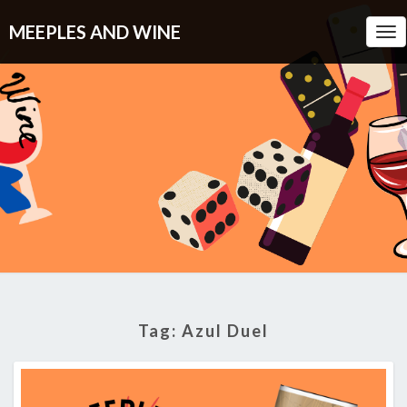
MEEPLES AND WINE
Tog
Nav
Tag:
Azul Duel