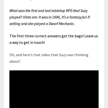
What was the first and last tabletop RPG that Suzy
played? Hints are: It was in 1996, it’s a fantasy/sci-fi
setting and she played a Dwarf Mechanic.
The first three correct answers get the bags! Leave us
a way to get in touch!
Oh, and here’s that video that Suzy was thinking
about!