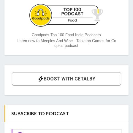
Goodpods Top 100 Food Indie Podcasts
Listen now to Meeples And Wine - Tabletop Games for Co
uples podcast
SUBSCRIBE TO PODCAST