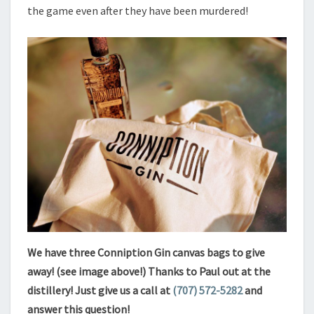
the game even after they have been murdered!
We have three Conniption Gin canvas bags to give
away! (see image above!) Thanks to Paul out at the
distillery! Just give us a call at
(707) 572-5282‬
and
answer this question!