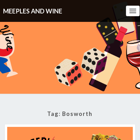
MEEPLES AND WINE
Tog
Nav
Tag:
Bosworth