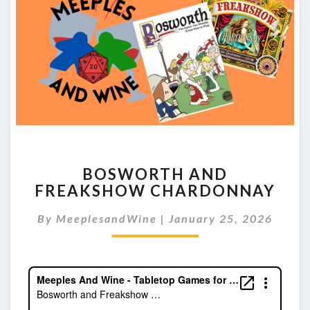
BOSWORTH
BOSWORTH AND
AND
FREAKSHOW CHARDONNAY
FREAKSHOW
CHARDONNAY
By
MeeplesandWine
|
January 25, 2026