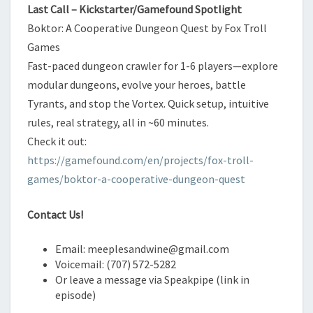
Last Call – Kickstarter/Gamefound Spotlight
Boktor: A Cooperative Dungeon Quest by Fox Troll
Games
Fast-paced dungeon crawler for 1-6 players—explore
modular dungeons, evolve your heroes, battle
Tyrants, and stop the Vortex. Quick setup, intuitive
rules, real strategy, all in ~60 minutes.
Check it out:
https://gamefound.com/en/projects/fox-troll-
games/boktor-a-cooperative-dungeon-quest
Contact Us!
Email: meeplesandwine@gmail.com
Voicemail: (707) 572-5282
Or leave a message via Speakpipe (link in
episode)