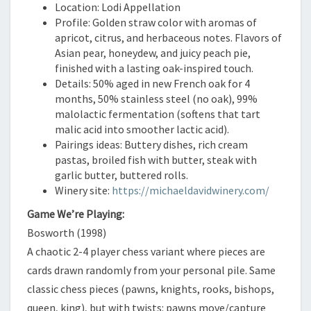
Location: Lodi Appellation
Profile: Golden straw color with aromas of
apricot, citrus, and herbaceous notes. Flavors of
Asian pear, honeydew, and juicy peach pie,
finished with a lasting oak-inspired touch.
Details: 50% aged in new French oak for 4
months, 50% stainless steel (no oak), 99%
malolactic fermentation (softens that tart
malic acid into smoother lactic acid).
Pairings ideas: Buttery dishes, rich cream
pastas, broiled fish with butter, steak with
garlic butter, buttered rolls.
Winery site:
https://michaeldavidwinery.com/
Game We’re Playing:
Bosworth (1998)
A chaotic 2-4 player chess variant where pieces are
cards drawn randomly from your personal pile. Same
classic chess pieces (pawns, knights, rooks, bishops,
queen, king), but with twists: pawns move/capture