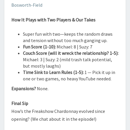
Bosworth-Field
How It Plays with Two Players & Our Takes
Super fun with two—keeps the random draws
and tension without too much ganging up.
Fun Score (1-10):
Michael: 8 | Suzy: 7
Couch Score (will it wreck the relationship? 1-5):
Michael: 3 | Suzy: 2 (mild trash talk potential,
but mostly laughs)
Time Sink to Learn Rules (1-5):
1 — Pick it up in
one or two games, no heavy YouTube needed.
Expansions?
None.
Final Sip
How’s the Freakshow Chardonnay evolved since
opening? (We chat about it in the episode!)