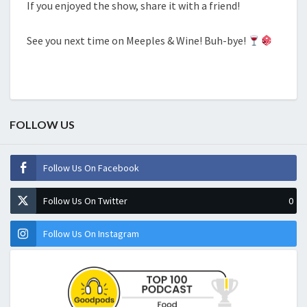
If you enjoyed the show, share it with a friend!
See you next time on Meeples & Wine! Buh-bye!
FOLLOW US
Follow Us On Facebook
Follow Us On Twitter
0
Follow Us On Instagram