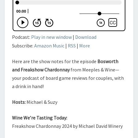
Podcast:
Play in new window
|
Download
Subscribe:
Amazon Music
|
RSS
|
More
Here are the show notes for the episode
Bosworth
and Freakshow Chardonnay
from Meeples & Wine—
your podcast of board game reviews for couples, with
a drink in hand!
Hosts:
Michael & Suzy
Wine We’re Tasting Today:
Freakshow Chardonnay 2024 by Michael David Winery