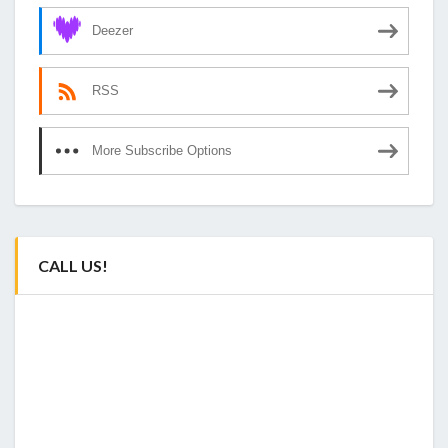
Deezer
RSS
More Subscribe Options
CALL US!