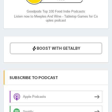
Goodpods Top 100 Food Indie Podcasts
Listen now to Meeples And Wine - Tabletop Games for Co
uples podcast
SUBSCRIBE TO PODCAST
Apple Podcasts
Spotify