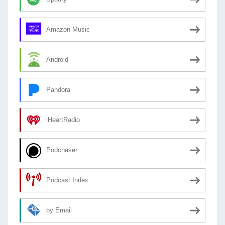
Amazon Music
Android
Pandora
iHeartRadio
Podchaser
Podcast Index
by Email