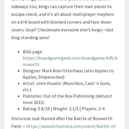
sideways too, kings can capture their own pieces to
escape check, and it’s all about multiplayer mayhem
on a 6×6 board with blocked corners and face-down
covers. Goal? Checkmate everyone else’s kings—last
king standing wins!
BGG page:
https://boardgamegeek.com/boardgame/645/b
osworth
Designer: Mark Alan Osterhaus (also Apples to
Apples, Shipwrecked)
Artist: John Kovalic (Munchkin, Cash ‘n Guns,
etc.)
Publisher: Out of the Box Publishing (defunct
since 2015)
Rating: 5.8/10 | Weight: 2.1/5 | Players: 2-4
Historical nod: Named after the Battle of Bosworth
Field —
https://www.britannica.com/event/Battle-of-