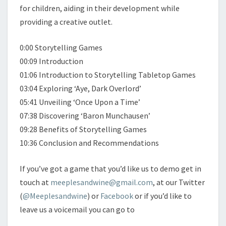
for children, aiding in their development while
providing a creative outlet.
0:00 Storytelling Games
00:09 Introduction
01:06 Introduction to Storytelling Tabletop Games
03:04 Exploring ‘Aye, Dark Overlord’
05:41 Unveiling ‘Once Upon a Time’
07:38 Discovering ‘Baron Munchausen’
09:28 Benefits of Storytelling Games
10:36 Conclusion and Recommendations
If you’ve got a game that you’d like us to demo get in
touch at
meeplesandwine@gmail.com
, at our Twitter
(
@Meeplesandwine
) or
Facebook
or if you’d like to
leave us a voicemail you can go to