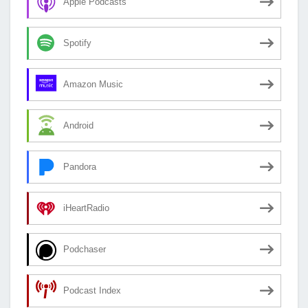
Apple Podcasts
Spotify
Amazon Music
Android
Pandora
iHeartRadio
Podchaser
Podcast Index