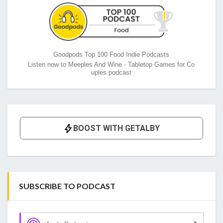
Goodpods Top 100 Food Indie Podcasts
Listen now to Meeples And Wine - Tabletop Games for Co
uples podcast
SUBSCRIBE TO PODCAST