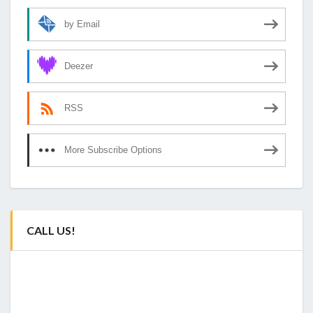
by Email
Deezer
RSS
More Subscribe Options
CALL US!