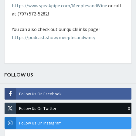
https://www.speakpipe.com/MeeplesandWine
or call
at (707) 572-5282!
You can also check out our quicklinks page!
https://podcast.show/meeplesandwine/
FOLLOW US
Follow Us On Facebook
Follow Us On Twitter
0
Follow Us On Instagram