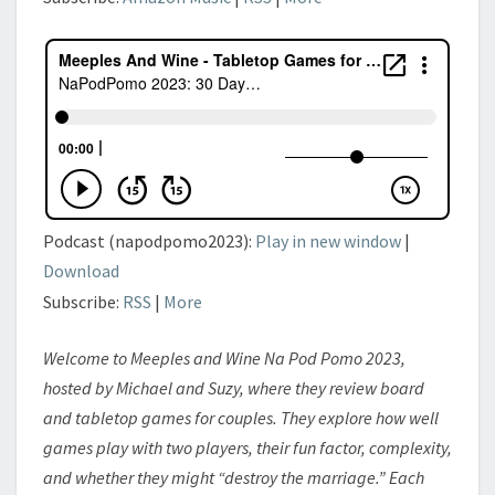
Podcast (napodpomo2023):
Play in new window
|
Download
Subscribe:
RSS
|
More
Welcome to Meeples and Wine Na Pod Pomo 2023,
hosted by Michael and Suzy, where they review board
and tabletop games for couples. They explore how well
games play with two players, their fun factor, complexity,
and whether they might “destroy the marriage.” Each