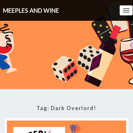
MEEPLES AND WINE
Tog
Nav
Tag:
Dark Overlord!