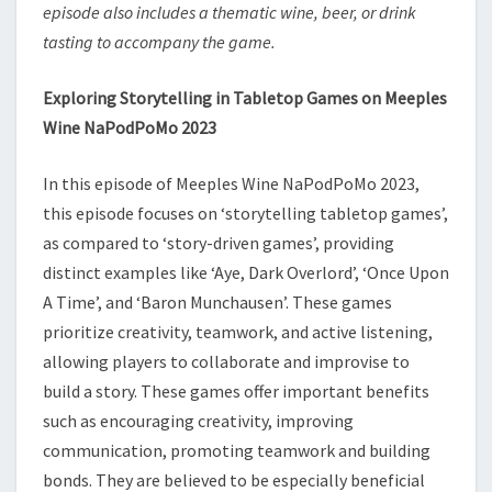
episode also includes a thematic wine, beer, or drink
tasting to accompany the game.
Exploring Storytelling in Tabletop Games on Meeples
Wine NaPodPoMo 2023
In this episode of Meeples Wine NaPodPoMo 2023,
this episode focuses on ‘storytelling tabletop games’,
as compared to ‘story-driven games’, providing
distinct examples like ‘Aye, Dark Overlord’, ‘Once Upon
A Time’, and ‘Baron Munchausen’. These games
prioritize creativity, teamwork, and active listening,
allowing players to collaborate and improvise to
build a story. These games offer important benefits
such as encouraging creativity, improving
communication, promoting teamwork and building
bonds. They are believed to be especially beneficial