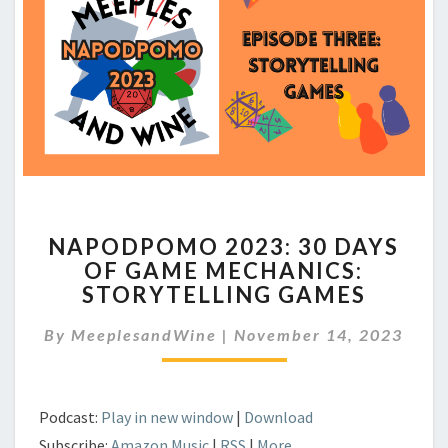
NAPODPOMO
NAPODPOMO 2023: 30 DAYS
2023:
OF GAME MECHANICS:
30
STORYTELLING GAMES
DAYS
OF
By
MeeplesandWine
|
GAME
November 14, 2023
MECHANICS:
STORYTELLING
GAMES
Podcast:
Play in new window
|
Download
Subscribe:
Amazon Music
|
RSS
|
More