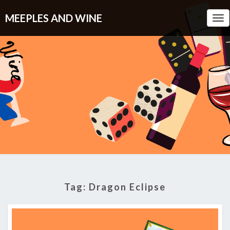
MEEPLES AND WINE
Tog
Nav
Tag:
Dragon Eclipse