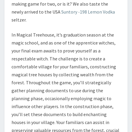
making game for two, or is it? We also taste the
newly arrived to the USA
Suntory -198 Lemon Vodka
seltzer.
In Magical Treehouse, it’s graduation season at the
magic school, and as one of the apprentice witches,
your final exam awaits to prove yourself as a
respectable witch. The challenge is to create a
comfortable village for your familiars, constructing
magical tree houses by collecting wealth from the
forest. Throughout the game, you’ll strategically
gather planning documents to use during the
planning phase, occasionally employing magic to
influence other players. In the construction phase,
you’ll set these documents to build enchanting
houses in your village. Your familiars can assist in
preserving valuable resources from the forest, crucial