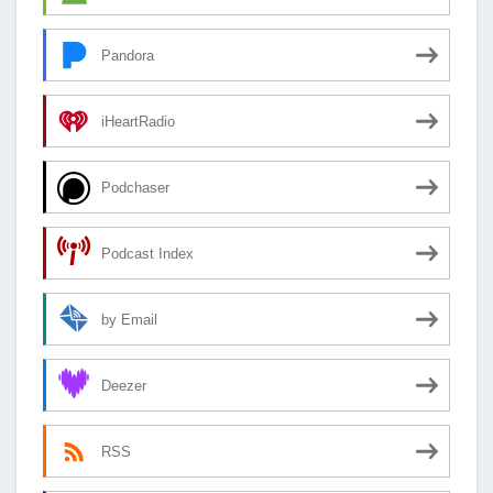
Pandora
iHeartRadio
Podchaser
Podcast Index
by Email
Deezer
RSS