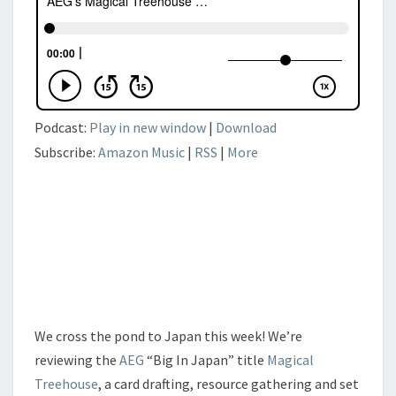
Podcast:
Play in new window
|
Download
Subscribe:
Amazon Music
|
RSS
|
More
We cross the pond to Japan this week! We’re
reviewing the
AEG
“Big In Japan” title
Magical
Treehouse
, a card drafting, resource gathering and set