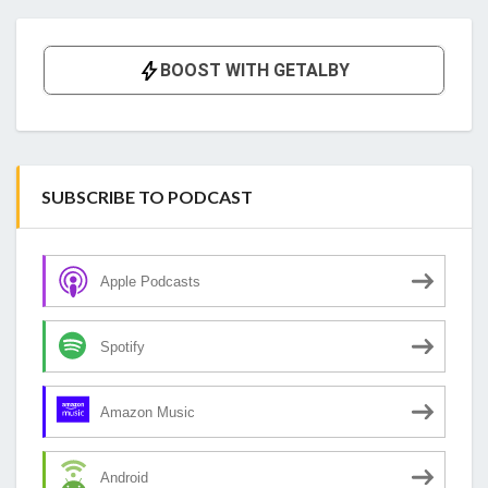
SUBSCRIBE TO PODCAST
Apple Podcasts
Spotify
Amazon Music
Android