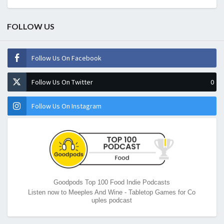
FOLLOW US
Follow Us On Facebook
Follow Us On Twitter
0
Follow Us On Instagram
Goodpods Top 100 Food Indie Podcasts
Listen now to Meeples And Wine - Tabletop Games for Co
uples podcast