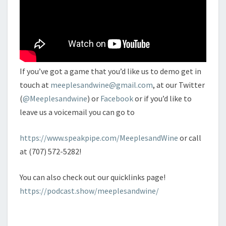
If you’ve got a game that you’d like us to demo get in
touch at
meeplesandwine@gmail.com
, at our Twitter
(
@Meeplesandwine
) or
Facebook
or if you’d like to
leave us a voicemail you can go to
https://www.speakpipe.com/MeeplesandWine
or call
at (707) 572-5282!
You can also check out our quicklinks page!
https://podcast.show/meeplesandwine/