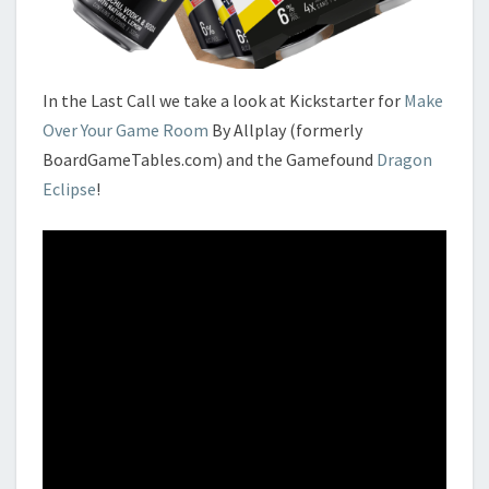
In the Last Call we take a look at Kickstarter for
Make
Over Your Game Room
By Allplay (formerly
BoardGameTables.com) and the Gamefound
Dragon
Eclipse
!