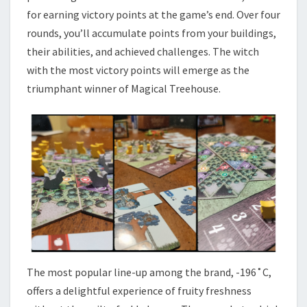
for earning victory points at the game’s end. Over four
rounds, you’ll accumulate points from your buildings,
their abilities, and achieved challenges. The witch
with the most victory points will emerge as the
triumphant winner of Magical Treehouse.
The most popular line-up among the brand, -196˚C,
offers a delightful experience of fruity freshness