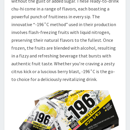
without the guilt of added sugar. These ready-to-drink
chu-hi come in a range of flavors, each boasting a
powerful punch of fruitiness in every sip. The
innovative “-196˚C method” used in their production
involves flash-freezing fruits with liquid nitrogen,
preserving their natural flavors to the fullest. Once
frozen, the fruits are blended with alcohol, resulting
in a fizzy and refreshing beverage that bursts with
authentic fruit taste. Whether you’re craving a zesty
citrus kick or a luscious berry blast, -196˚C is the go-
to choice for a deliciously revitalizing drink.