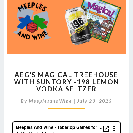
AEG’S
AEG’S MAGICAL TREEHOUSE
MAGICAL
WITH SUNTORY -198 LEMON
TREEHOUSE
VODKA SELTZER
WITH
SUNTORY
By
MeeplesandWine
-198
|
July 23, 2023
LEMON
VODKA
SELTZER