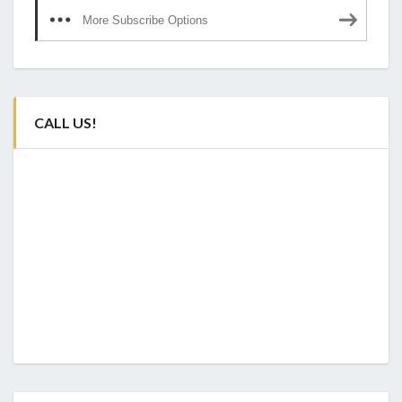
More Subscribe Options
CALL US!