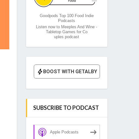
Goodpods Top 100 Food Indie
Podcasts
Listen now to Meeples And Wine -
Tabletop Games for Co
uples podcast
SUBSCRIBE TO PODCAST
Apple Podcasts