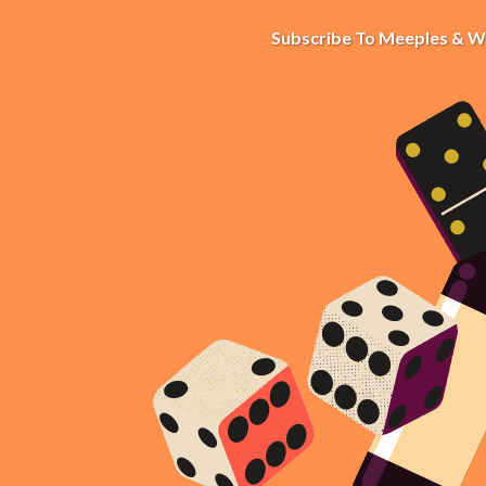
Subscribe To Meeples & W