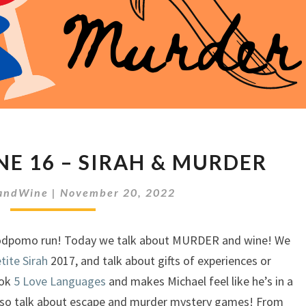
MEEPLES
NE 16 – SIRAH & MURDER
&
WINE
andWine
|
November 20, 2022
16
–
SIRAH
podpomo run! Today we talk about MURDER and wine! We
&
tite Sirah
2017, and talk about gifts of experiences or
MURDER
ook
5 Love Languages
and makes Michael feel like he’s in a
 also talk about escape and murder mystery games! From