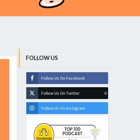
FOLLOW US
Follow Us On Facebook
Follow Us On Twitter
0
Follow Us On Instagram