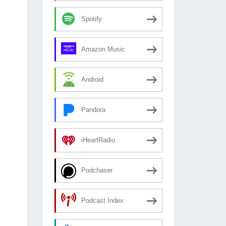
Spotify
Amazon Music
Android
Pandora
iHeartRadio
Podchaser
Podcast Index