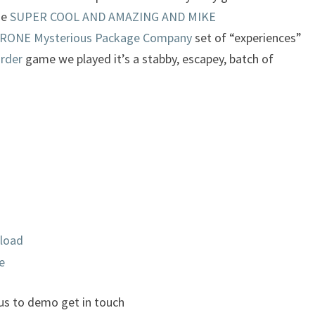
he
SUPER COOL AND AMAZING AND MIKE
NE Mysterious Package Company
set of “experiences”
rder
game we played it’s a stabby, escapey, batch of
load
e
 us to demo get in touch