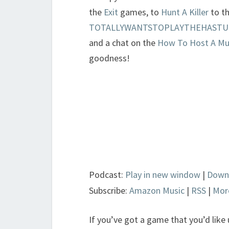
the
Exit
games, to
Hunt A Killer
to t
TOTALLYWANTSTOPLAYTHEHASTURO
and a chat on the
How To Host A Mu
goodness!
Podcast:
Play in new window
|
Down
Subscribe:
Amazon Music
|
RSS
|
Mor
If you’ve got a game that you’d like