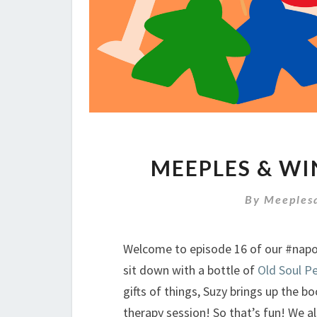
MEEPLES & WI
By
Meeples
Welcome to episode 16 of our #na
sit down with a bottle of
Old Soul Pe
gifts of things, Suzy brings up the b
therapy session! So that’s fun! We