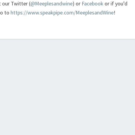
t our Twitter (
@Meeplesandwine
) or
Facebook
or if you’d
go to
https://www.speakpipe.com/MeeplesandWine
!