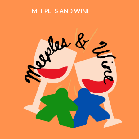
MEEPLES AND WINE