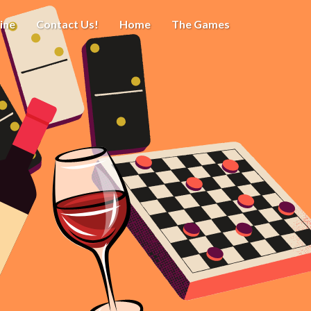
ine
Contact Us!
Home
The Games