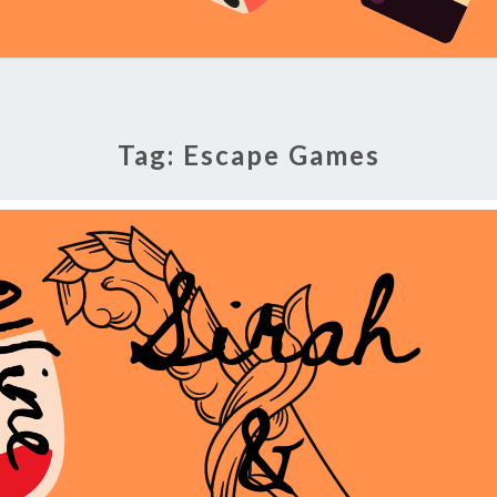
Tag:
Escape Games