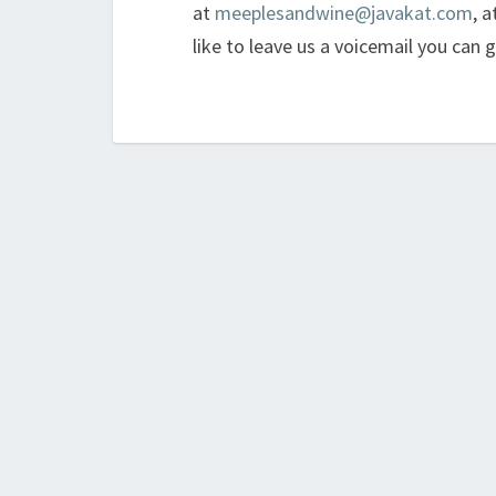
at
meeplesandwine@javakat.com
, a
like to leave us a voicemail you can 