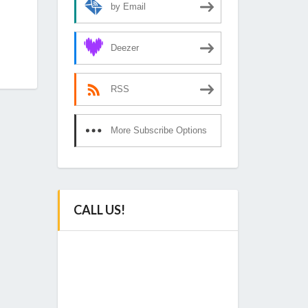
by Email
Deezer
RSS
More Subscribe Options
CALL US!