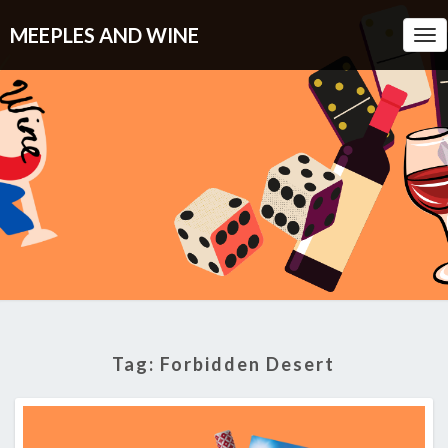
MEEPLES AND WINE
Tog
Nav
Tag:
Forbidden Desert