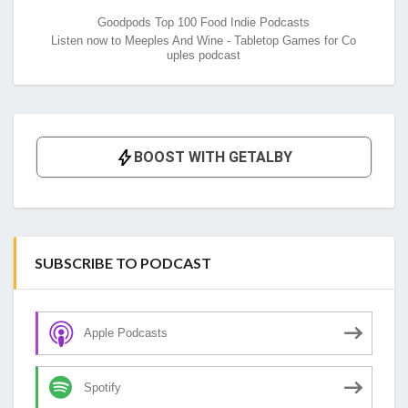
Goodpods Top 100 Food Indie Podcasts
Listen now to Meeples And Wine - Tabletop Games for Co
uples podcast
SUBSCRIBE TO PODCAST
Apple Podcasts
Spotify