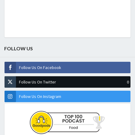
FOLLOW US
Follow Us On Facebook
Follow Us On Twitter
0
Follow Us On Instagram