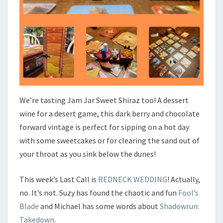
We’re tasting Jam Jar Sweet Shiraz too! A dessert
wine for a desert game, this dark berry and chocolate
forward vintage is perfect for sipping on a hot day
with some sweetcakes or for clearing the sand out of
your throat as you sink below the dunes!
This week’s Last Call is
REDNECK WEDDING
! Actually,
no. It’s not. Suzy has found the chaotic and fun
Fool’s
Blade
and Michael has some words about
Shadowrun:
Takedown
.