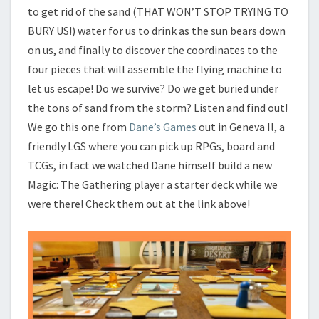
to get rid of the sand (THAT WON’T STOP TRYING TO
BURY US!) water for us to drink as the sun bears down
on us, and finally to discover the coordinates to the
four pieces that will assemble the flying machine to
let us escape! Do we survive? Do we get buried under
the tons of sand from the storm? Listen and find out!
We go this one from
Dane’s Games
out in Geneva Il, a
friendly LGS where you can pick up RPGs, board and
TCGs, in fact we watched Dane himself build a new
Magic: The Gathering player a starter deck while we
were there! Check them out at the link above!