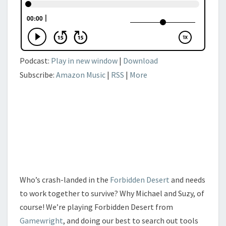
Podcast:
Play in new window
|
Download
Subscribe:
Amazon Music
|
RSS
|
More
Who’s crash-landed in the
Forbidden Desert
and needs
to work together to survive? Why Michael and Suzy, of
course! We’re playing Forbidden Desert from
Gamewright
, and doing our best to search out tools