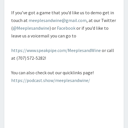
If you’ve got a game that you’d like us to demo get in
touch at
meeplesandwine@gmail.com
, at our Twitter
(
@Meeplesandwine
) or
Facebook
or if you’d like to
leave us a voicemail you can go to
https://www.speakpipe.com/MeeplesandWine
or call
at (707) 572-5282!
You can also check out our quicklinks page!
https://podcast.show/meeplesandwine/