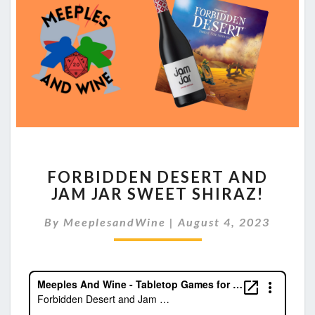
FORBIDDEN
FORBIDDEN DESERT AND
DESERT
JAM JAR SWEET SHIRAZ!
AND
JAM
By
MeeplesandWine
|
August 4, 2023
JAR
SWEET
SHIRAZ!