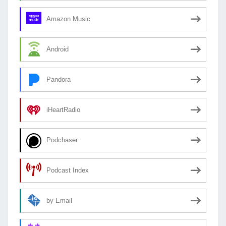
Amazon Music
Android
Pandora
iHeartRadio
Podchaser
Podcast Index
by Email