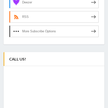
Deezer
RSS
More Subscribe Options
CALL US!