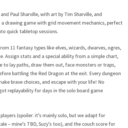
and Paul Sharville, with art by Tim Sharville, and
’s a drawing game with grid movement mechanics, perfect
nto quick tabletop sessions.
from 11 fantasy types like elves, wizards, dwarves, ogres,
e. Assign stats and a special ability from a simple chart,
ce to lay paths, draw them out, face monsters or traps,
efore battling the Red Dragon at the exit. Every dungeon
 make brave choices, and escape with your life! No
 got replayability for days in the solo board game
layers (spoiler: it’s mainly solo, but we adapt for
cale – mine’s TBD, Suzy’s too), and the couch score for