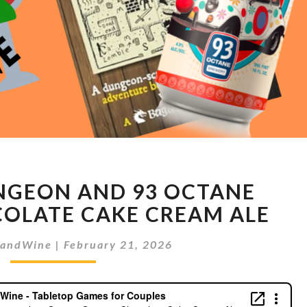
BOOK
NGEON AND 93 OCTANE
OF
DUNGEON
OLATE CAKE CREAM ALE
AND
93
sandWine
|
February 21, 2026
OCTANE
GERMAN
CHOCOLATE