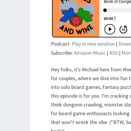
Podcast:
Play in new window
|
Down
Subscribe:
Amazon Music
|
RSS
|
Mor
Hey folks, it’s Michael here from M
for couples, where we dive into fun t
into solo board games, fantasy puzzle
this episode is for you. I’m crackin
think dungeon crawling, monster slay
for board game enthusiasts looking f
that won’t wreck the vibe. (*BTW, Suz
back!)