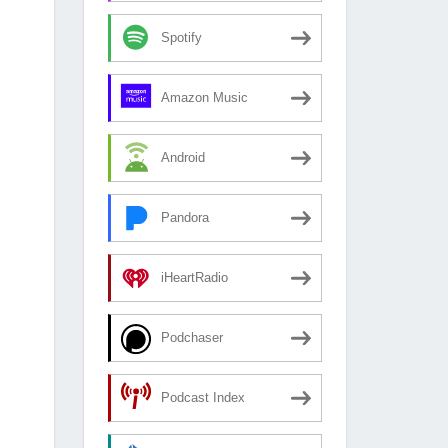
Spotify
Amazon Music
Android
Pandora
iHeartRadio
Podchaser
Podcast Index