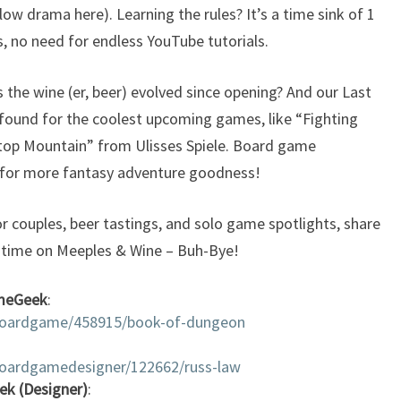
 low drama here). Learning the rules? It’s a time sink of 1
, no need for endless YouTube tutorials.
s the wine (er, beer) evolved since opening? And our Last
found for the coolest upcoming games, like “Fighting
etop Mountain” from Ulisses Spiele. Board game
 for more fantasy adventure goodness!
r couples, beer tastings, and solo game spotlights, share
t time on Meeples & Wine – Buh-Bye!
meGeek
:
boardgame/458915/book-of-dungeon
oardgamedesigner/122662/russ-law
ek (Designer)
: