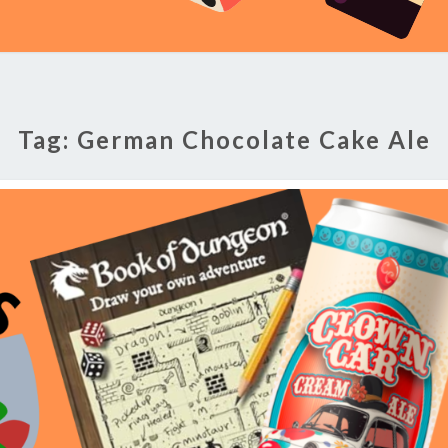
Tag:
German Chocolate Cake Ale