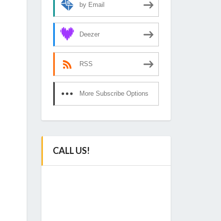
by Email
Deezer
RSS
More Subscribe Options
CALL US!