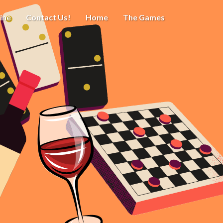
ine
Contact Us!
Home
The Games