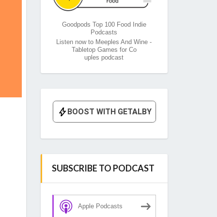
Goodpods Top 100 Food Indie
Podcasts
Listen now to Meeples And Wine -
Tabletop Games for Co
uples podcast
SUBSCRIBE TO PODCAST
Apple Podcasts