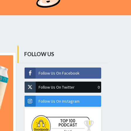
FOLLOW US
Follow Us On Facebook
Follow Us On Twitter
0
Follow Us On Instagram