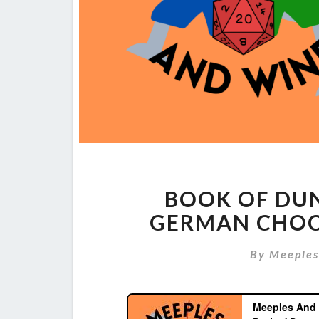
BOOK OF DU
GERMAN CHOC
By
Meeple