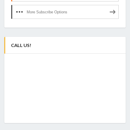
More Subscribe Options
CALL US!