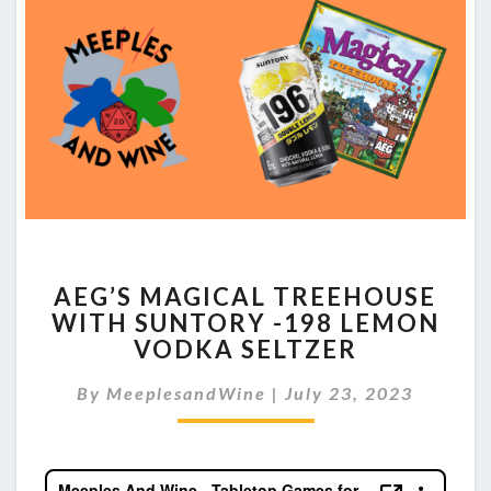
AEG’S
AEG’S MAGICAL TREEHOUSE
MAGICAL
WITH SUNTORY -198 LEMON
TREEHOUSE
VODKA SELTZER
WITH
SUNTORY
By
MeeplesandWine
-198
|
July 23, 2023
LEMON
VODKA
SELTZER