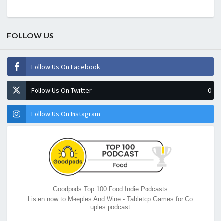
FOLLOW US
Follow Us On Facebook
Follow Us On Twitter
0
Follow Us On Instagram
Goodpods Top 100 Food Indie Podcasts
Listen now to Meeples And Wine - Tabletop Games for Co
uples podcast