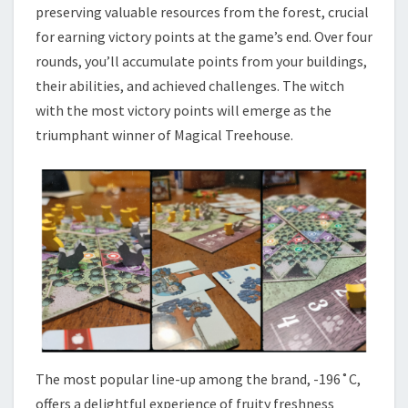
preserving valuable resources from the forest, crucial
for earning victory points at the game’s end. Over four
rounds, you’ll accumulate points from your buildings,
their abilities, and achieved challenges. The witch
with the most victory points will emerge as the
triumphant winner of Magical Treehouse.
The most popular line-up among the brand, -196˚C,
offers a delightful experience of fruity freshness