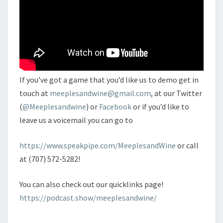
If you’ve got a game that you’d like us to demo get in
touch at
meeplesandwine@gmail.com
, at our Twitter
(
@Meeplesandwine
) or
Facebook
or if you’d like to
leave us a voicemail you can go to
https://www.speakpipe.com/MeeplesandWine
or call
at (707) 572-5282!
You can also check out our quicklinks page!
https://podcast.show/meeplesandwine/