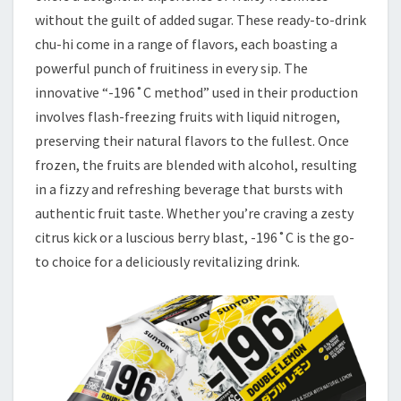
without the guilt of added sugar. These ready-to-drink
chu-hi come in a range of flavors, each boasting a
powerful punch of fruitiness in every sip. The
innovative “-196˚C method” used in their production
involves flash-freezing fruits with liquid nitrogen,
preserving their natural flavors to the fullest. Once
frozen, the fruits are blended with alcohol, resulting
in a fizzy and refreshing beverage that bursts with
authentic fruit taste. Whether you’re craving a zesty
citrus kick or a luscious berry blast, -196˚C is the go-
to choice for a deliciously revitalizing drink.