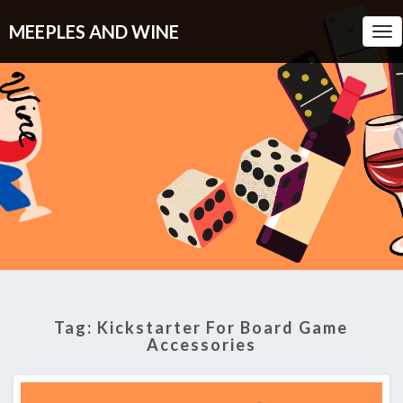
MEEPLES AND WINE
Tog
Nav
Tag:
Kickstarter For Board Game
Accessories