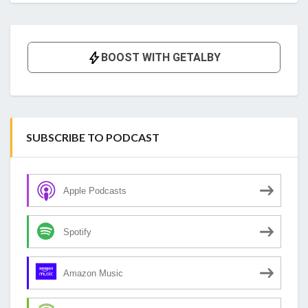
SUBSCRIBE TO PODCAST
Apple Podcasts
Spotify
Amazon Music