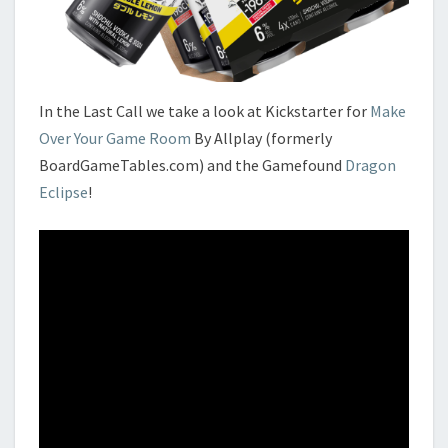
In the Last Call we take a look at Kickstarter for
Make
Over Your Game Room
By Allplay (formerly
BoardGameTables.com) and the Gamefound
Dragon
Eclipse
!