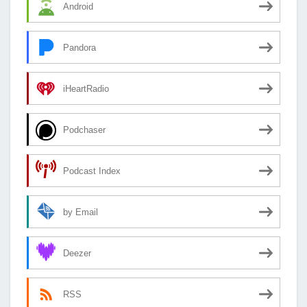
Android
Pandora
iHeartRadio
Podchaser
Podcast Index
by Email
Deezer
RSS