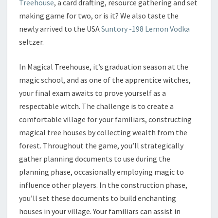
Treehouse
, a card drafting, resource gathering and set
making game for two, or is it? We also taste the
newly arrived to the USA
Suntory -198 Lemon Vodka
seltzer.
In Magical Treehouse, it’s graduation season at the
magic school, and as one of the apprentice witches,
your final exam awaits to prove yourself as a
respectable witch. The challenge is to create a
comfortable village for your familiars, constructing
magical tree houses by collecting wealth from the
forest. Throughout the game, you’ll strategically
gather planning documents to use during the
planning phase, occasionally employing magic to
influence other players. In the construction phase,
you’ll set these documents to build enchanting
houses in your village. Your familiars can assist in