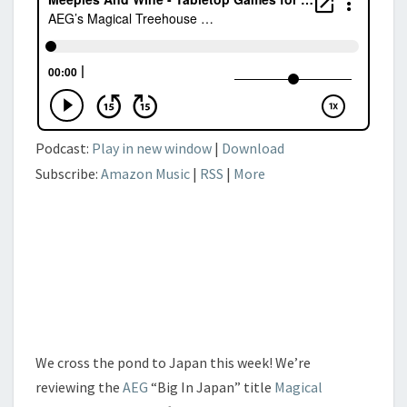
Podcast:
Play in new window
|
Download
Subscribe:
Amazon Music
|
RSS
|
More
We cross the pond to Japan this week! We’re
reviewing the
AEG
“Big In Japan” title
Magical