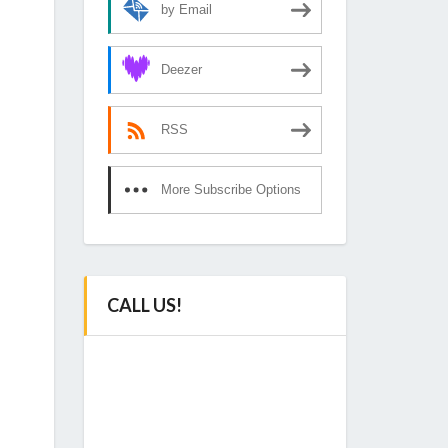
by Email
Deezer
RSS
More Subscribe Options
CALL US!