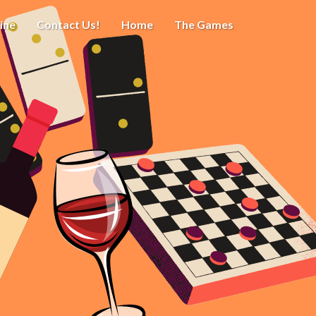
ine
Contact Us!
Home
The Games