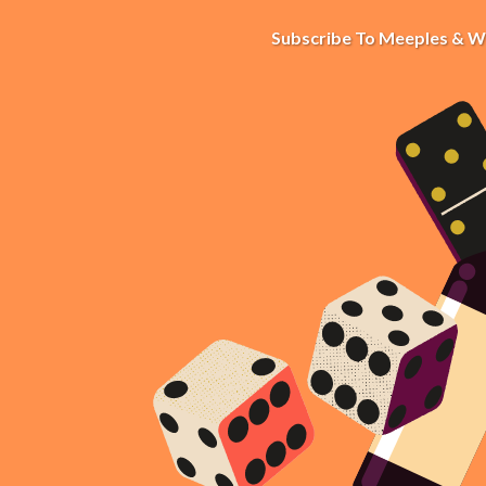
Subscribe To Meeples & W