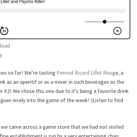
load
e
ws so far! We’re tasting
Pernod Ricard Lillet Roug
e, a
nk as an aperitif or as a mixer in such beverages as the
 #2! We chose this one due to it’s being a favorite drink
segues nicely into the game of the week! (Listen to find
 we came across a game store that we had not visited
 fine establishment is run by a very entertaining chap