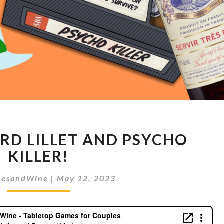
PERNOD
RD LILLET AND PSYCHO
RICARD
LILLET
KILLER!
AND
PSYCHO
lesandWine
|
May 12, 2023
KILLER!