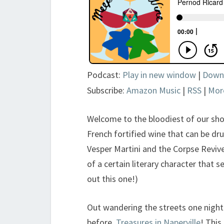
Podcast:
Play in new window
|
Down
Subscribe:
Amazon Music
|
RSS
|
Mor
Welcome to the bloodiest of our sho
French fortified wine that can be dru
Vesper Martini and the Corpse Reviver
of a certain literary character that 
out this one!)
Out wandering the streets one night
before,
Treasures in Naperville
! This