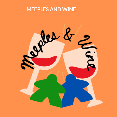
MEEPLES AND WINE