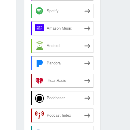
Spotify
Amazon Music
Android
Pandora
iHeartRadio
Podchaser
Podcast Index