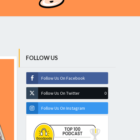
FOLLOW US
Follow Us On Facebook
Follow Us On Twitter
0
Follow Us On Instagram