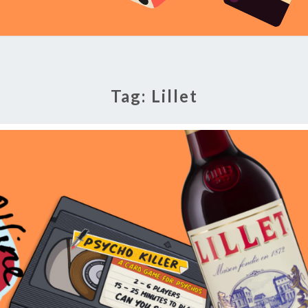
Tag:
Lillet