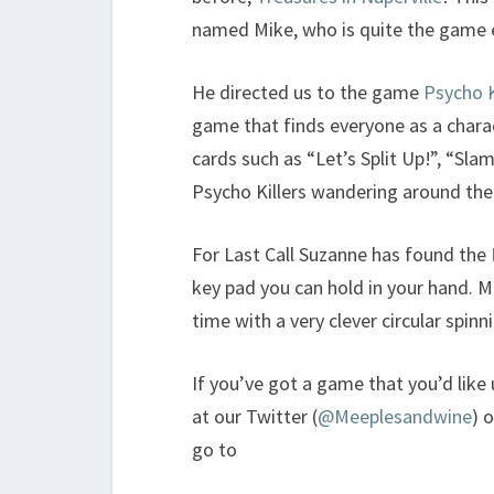
named Mike, who is quite the game 
He directed us to the game
Psycho K
game that finds everyone as a charact
cards such as “Let’s Split Up!”, “Sla
Psycho Killers wandering around the
For Last Call Suzanne has found the
key pad you can hold in your hand. M
time with a very clever circular spinn
If you’ve got a game that you’d like
at our Twitter (
@Meeplesandwine
) 
go to