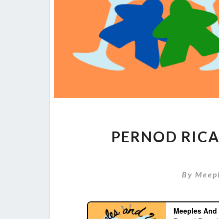
PERNOD RICA
By
Meep