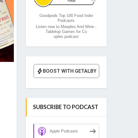
Goodpods Top 100 Food Indie
Podcasts
Listen now to Meeples And Wine -
Tabletop Games for Co
uples podcast
SUBSCRIBE TO PODCAST
Apple Podcasts