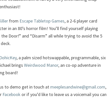
enthusiast!
iller
from
Escape Tabletop Games
, a 2-6 player card
er in an 80’s horror film! You’ll find yourself playing
m the Door!” and “Disarm” all while trying to avoid the 5
 deck.
DohicKey
, a palm sized hotswappable, programmable, six
ichael brings
Weirdwood Manor
, an co-op adventure in
ing board!
 us to demo get in touch at
meeplesandwine@gmail.com
,
or
Facebook
or if you’d like to leave us a voicemail you can