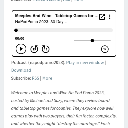
Podcast (napodpomo2023):
Play in new window
|
Download
Subscribe:
RSS
|
More
Welcome to Meeples and Wine Na Pod Pomo 2023,
hosted by Michael and Suzy, where they review board
and tabletop games for couples. They explore how well
games play with two players, their fun factor, complexity,
and whether they might “destroy the marriage.” Each