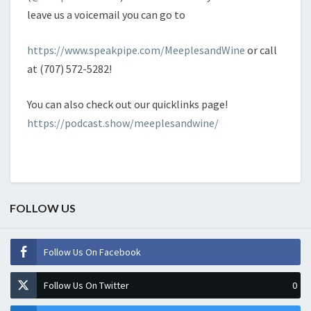
leave us a voicemail you can go to
https://www.speakpipe.com/MeeplesandWine
or call
at (707) 572-5282!
You can also check out our quicklinks page!
https://podcast.show/meeplesandwine/
FOLLOW US
Follow Us On Facebook
Follow Us On Twitter
0