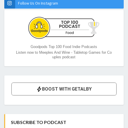
Follow Us On Instagram
Goodpods Top 100 Food Indie Podcasts
Listen now to Meeples And Wine - Tabletop Games for Co
uples podcast
SUBSCRIBE TO PODCAST