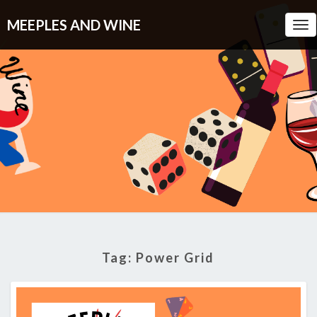
MEEPLES AND WINE
Tog
Nav
Tag:
Power Grid