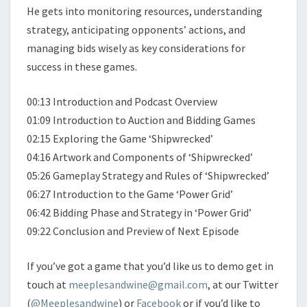
He gets into monitoring resources, understanding
strategy, anticipating opponents’ actions, and
managing bids wisely as key considerations for
success in these games.
00:13 Introduction and Podcast Overview
01:09 Introduction to Auction and Bidding Games
02:15 Exploring the Game ‘Shipwrecked’
04:16 Artwork and Components of ‘Shipwrecked’
05:26 Gameplay Strategy and Rules of ‘Shipwrecked’
06:27 Introduction to the Game ‘Power Grid’
06:42 Bidding Phase and Strategy in ‘Power Grid’
09:22 Conclusion and Preview of Next Episode
If you’ve got a game that you’d like us to demo get in
touch at
meeplesandwine@gmail.com
, at our Twitter
(
@Meeplesandwine
) or
Facebook
or if you’d like to