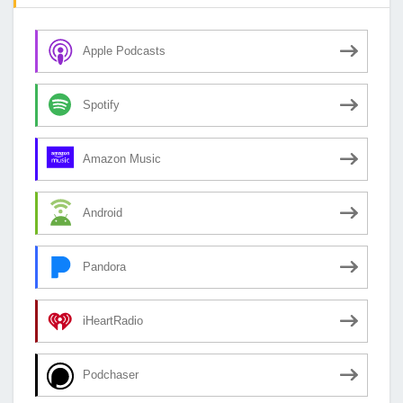
Apple Podcasts
Spotify
Amazon Music
Android
Pandora
iHeartRadio
Podchaser