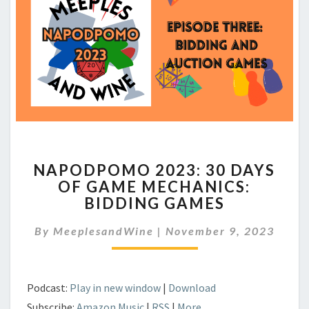
NAPODPOMO
NAPODPOMO 2023: 30 DAYS
2023:
OF GAME MECHANICS:
30
BIDDING GAMES
DAYS
OF
By
MeeplesandWine
GAME
|
November 9, 2023
MECHANICS:
BIDDING
GAMES
Podcast:
Play in new window
|
Download
Subscribe:
Amazon Music
|
RSS
|
More