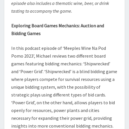
episode also includes a thematic wine, beer, or drink
tasting to accompany the game.
Exploring Board Games Mechanics: Auction and
Bidding Games
In this podcast episode of ‘Meeples Wine Na Pod
Pomo 2023’, Michael reviews two different board
games featuring bidding mechanics: ‘Shipwrecked’
and ‘Power Grid’. ‘Shipwrecked’ is a blind bidding game
where players compete for survival resources using a
unique bidding system, with the possibility of
strategic plays using different types of bid cards.
‘Power Grid’, on the other hand, allows players to bid
openly for resources, power plants and cities
necessary for expanding their power grid, providing
insights into more conventional bidding mechanics.