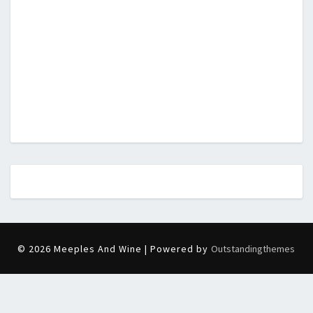
© 2026 Meeples And Wine | Powered by
Outstandingthemes