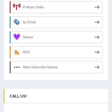
Podcast Index
by Email
Deezer
RSS
More Subscribe Options
CALL US!