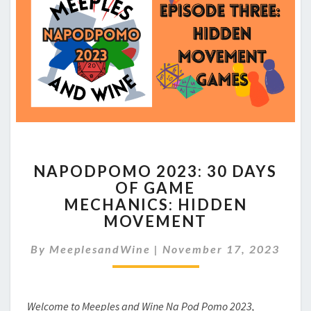
NAPODPOMO
NAPODPOMO 2023: 30 DAYS
2023:
OF GAME
30
MECHANICS: HIDDEN
DAYS
OF
MOVEMENT
GAME
MECHANICS: HIDDEN
By
MeeplesandWine
|
November 17, 2023
MOVEMENT
Welcome to Meeples and Wine Na Pod Pomo 2023,