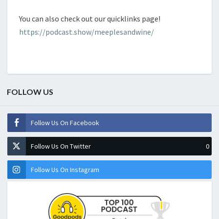
You can also check out our quicklinks page!
https://podcast.show/meeplesandwine/
FOLLOW US
Follow Us On Facebook
Follow Us On Twitter
0
Follow Us On Instagram