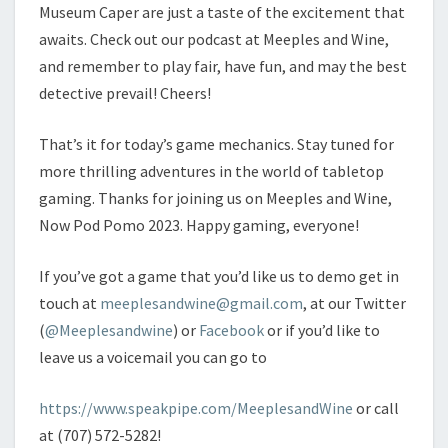
Museum Caper are just a taste of the excitement that
awaits. Check out our podcast at Meeples and Wine,
and remember to play fair, have fun, and may the best
detective prevail! Cheers!
That’s it for today’s game mechanics. Stay tuned for
more thrilling adventures in the world of tabletop
gaming. Thanks for joining us on Meeples and Wine,
Now Pod Pomo 2023. Happy gaming, everyone!
If you’ve got a game that you’d like us to demo get in
touch at
meeplesandwine@gmail.com
, at our Twitter
(
@Meeplesandwine
) or
Facebook
or if you’d like to
leave us a voicemail you can go to
https://www.speakpipe.com/MeeplesandWine
or call
at (707) 572-5282!