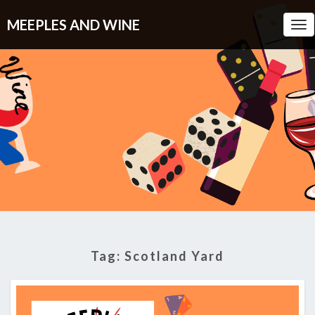
MEEPLES AND WINE
Tog
Nav
Tag:
Scotland Yard