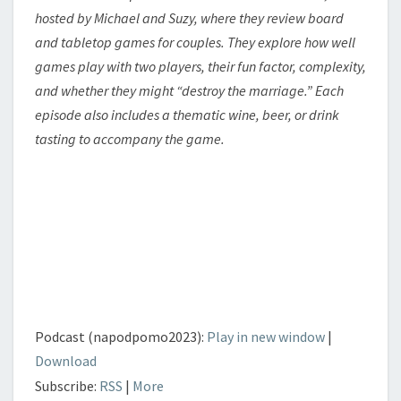
hosted by Michael and Suzy, where they review board
and tabletop games for couples. They explore how well
games play with two players, their fun factor, complexity,
and whether they might “destroy the marriage.” Each
episode also includes a thematic wine, beer, or drink
tasting to accompany the game.
Podcast (napodpomo2023):
Play in new window
|
Download
Subscribe:
RSS
|
More