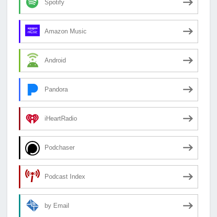
Spotify
Amazon Music
Android
Pandora
iHeartRadio
Podchaser
Podcast Index
by Email