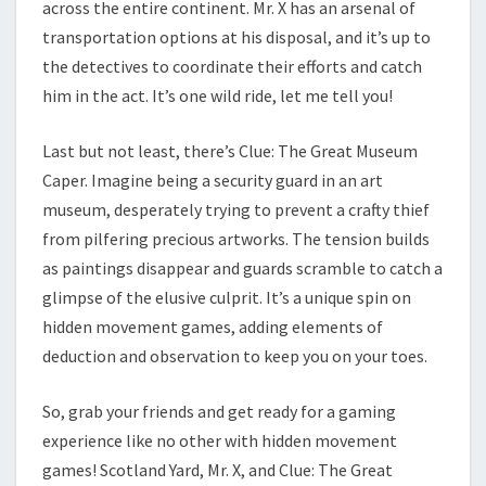
across the entire continent. Mr. X has an arsenal of
transportation options at his disposal, and it’s up to
the detectives to coordinate their efforts and catch
him in the act. It’s one wild ride, let me tell you!
Last but not least, there’s Clue: The Great Museum
Caper. Imagine being a security guard in an art
museum, desperately trying to prevent a crafty thief
from pilfering precious artworks. The tension builds
as paintings disappear and guards scramble to catch a
glimpse of the elusive culprit. It’s a unique spin on
hidden movement games, adding elements of
deduction and observation to keep you on your toes.
So, grab your friends and get ready for a gaming
experience like no other with hidden movement
games! Scotland Yard, Mr. X, and Clue: The Great