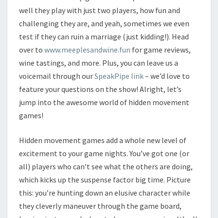
well they play with just two players, how fun and
challenging they are, and yeah, sometimes we even
test if they can ruin a marriage (just kidding!). Head
over to
www.meeplesandwine.fun
for game reviews,
wine tastings, and more. Plus, you can leave us a
voicemail through our
SpeakPipe link
– we’d love to
feature your questions on the show! Alright, let’s
jump into the awesome world of hidden movement
games!
Hidden movement games add a whole new level of
excitement to your game nights. You’ve got one (or
all) players who can’t see what the others are doing,
which kicks up the suspense factor big time. Picture
this: you’re hunting down an elusive character while
they cleverly maneuver through the game board,