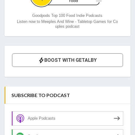
Goodpods Top 100 Food Indie Podcasts
Listen now to Meeples And Wine - Tabletop Games for Co
uples podcast
SUBSCRIBE TO PODCAST
Apple Podcasts