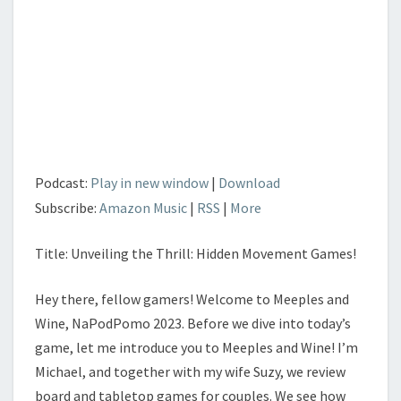
Podcast:
Play in new window
|
Download
Subscribe:
Amazon Music
|
RSS
|
More
Title: Unveiling the Thrill: Hidden Movement Games!
Hey there, fellow gamers! Welcome to Meeples and
Wine, NaPodPomo 2023. Before we dive into today’s
game, let me introduce you to Meeples and Wine! I’m
Michael, and together with my wife Suzy, we review
board and tabletop games for couples. We see how