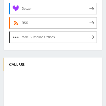
Deezer
RSS
More Subscribe Options
CALL US!