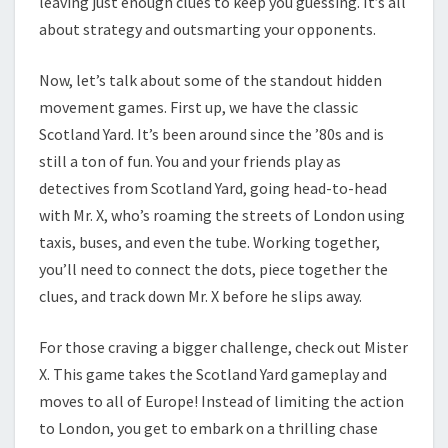
leaving just enough clues to keep you guessing. It’s all
about strategy and outsmarting your opponents.
Now, let’s talk about some of the standout hidden
movement games. First up, we have the classic
Scotland Yard. It’s been around since the ’80s and is
still a ton of fun. You and your friends play as
detectives from Scotland Yard, going head-to-head
with Mr. X, who’s roaming the streets of London using
taxis, buses, and even the tube. Working together,
you’ll need to connect the dots, piece together the
clues, and track down Mr. X before he slips away.
For those craving a bigger challenge, check out Mister
X. This game takes the Scotland Yard gameplay and
moves to all of Europe! Instead of limiting the action
to London, you get to embark on a thrilling chase