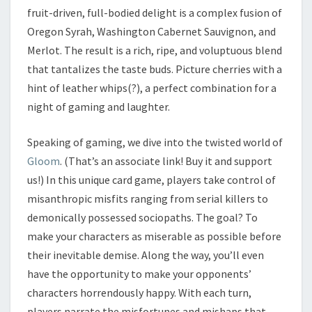
fruit-driven, full-bodied delight is a complex fusion of
Oregon Syrah, Washington Cabernet Sauvignon, and
Merlot. The result is a rich, ripe, and voluptuous blend
that tantalizes the taste buds. Picture cherries with a
hint of leather whips(?), a perfect combination for a
night of gaming and laughter.
Speaking of gaming, we dive into the twisted world of
Gloom
. (That’s an associate link! Buy it and support
us!) In this unique card game, players take control of
misanthropic misfits ranging from serial killers to
demonically possessed sociopaths. The goal? To
make your characters as miserable as possible before
their inevitable demise. Along the way, you’ll even
have the opportunity to make your opponents’
characters horrendously happy. With each turn,
players narrate the misfortunes and mishaps that