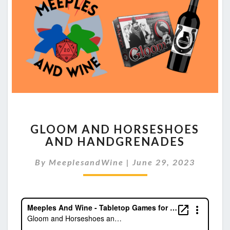
GLOOM
GLOOM AND HORSESHOES
AND
AND HANDGRENADES
HORSESHOES
AND
By
MeeplesandWine
|
June 29, 2023
HANDGRENADES