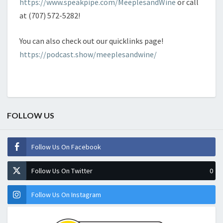
https://www.speakpipe.com/MeeplesandWine
or call
at (707) 572-5282!
You can also check out our quicklinks page!
https://podcast.show/meeplesandwine/
FOLLOW US
Follow Us On Facebook
Follow Us On Twitter
0
Follow Us On Instagram