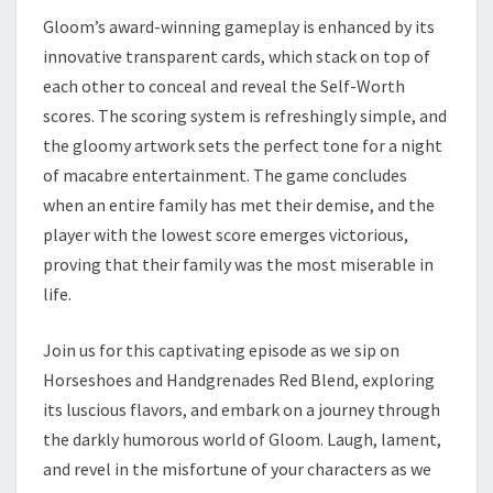
Gloom’s award-winning gameplay is enhanced by its
innovative transparent cards, which stack on top of
each other to conceal and reveal the Self-Worth
scores. The scoring system is refreshingly simple, and
the gloomy artwork sets the perfect tone for a night
of macabre entertainment. The game concludes
when an entire family has met their demise, and the
player with the lowest score emerges victorious,
proving that their family was the most miserable in
life.
Join us for this captivating episode as we sip on
Horseshoes and Handgrenades Red Blend, exploring
its luscious flavors, and embark on a journey through
the darkly humorous world of Gloom. Laugh, lament,
and revel in the misfortune of your characters as we