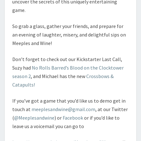
uncover the secrets of this uniquely entertaining
game.
So grab a glass, gather your friends, and prepare for
an evening of laughter, misery, and delightful sips on
Meeples and Wine!
Don’t forget to check out our Kickstarter Last Call,
Suzy had
No Rolls Barred’s Blood on the Clocktower
season 2
, and Michael has the new
Crossbows &
Catapults!
If you’ve got a game that you’d like us to demo get in
touch at
meeplesandwine@gmail.com
, at our Twitter
(
@Meeplesandwine
) or
Facebook
or if you’d like to
leave us a voicemail you can go to