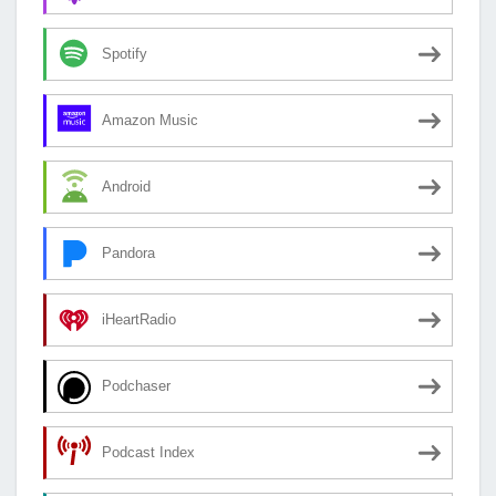
Spotify
Amazon Music
Android
Pandora
iHeartRadio
Podchaser
Podcast Index