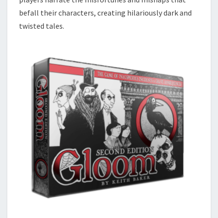
befall their characters, creating hilariously dark and
twisted tales.