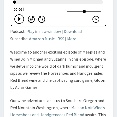
Podcast:
Play in new window
|
Download
Subscribe:
Amazon Music
|
RSS
|
More
Welcome to another exciting episode of Meeples and
Wine! Join Michael and Suzanne in this episode, where
we delve into the world of dark humor and indulgent
sips as we review the Horseshoes and Handgrenades
Red Blend wine and the captivating card game, Gloom
by Atlas Games.
Our wine adventure takes us to Southern Oregon and
Red Mountain Washington, where
Maison Noir Wine’s
Horseshoes and Handgrenades Red Blend
awaits. This