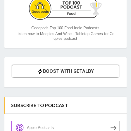
Goodpods Top 100 Food Indie Podcasts
Listen now to Meeples And Wine - Tabletop Games for Co
uples podcast
SUBSCRIBE TO PODCAST
Apple Podcasts