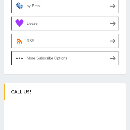
by Email
Deezer
RSS
More Subscribe Options
CALL US!