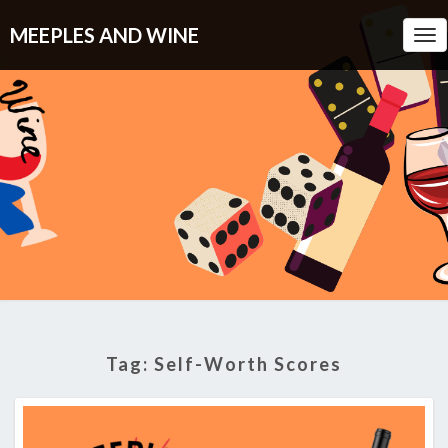
MEEPLES AND WINE
Tog
Nav
Tag:
Self-Worth Scores