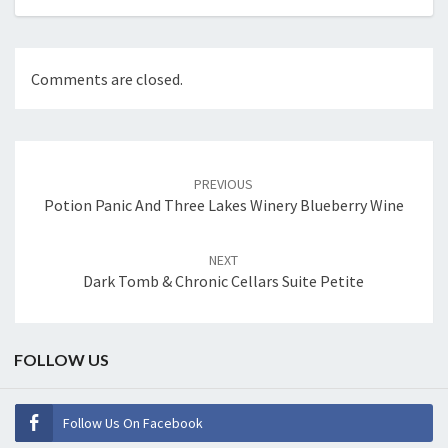
Comments are closed.
Post
navigation
PREVIOUS
Potion Panic And Three Lakes Winery Blueberry Wine
NEXT
Dark Tomb & Chronic Cellars Suite Petite
FOLLOW US
Follow Us On Facebook