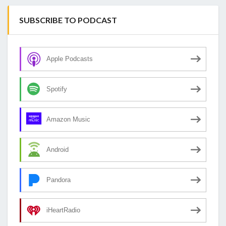
SUBSCRIBE TO PODCAST
Apple Podcasts
Spotify
Amazon Music
Android
Pandora
iHeartRadio