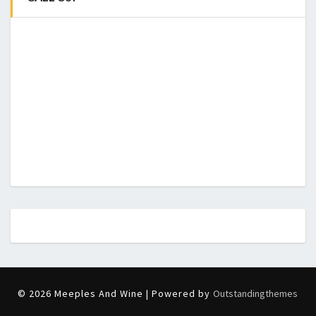
© 2026 Meeples And Wine | Powered by
Outstandingthemes