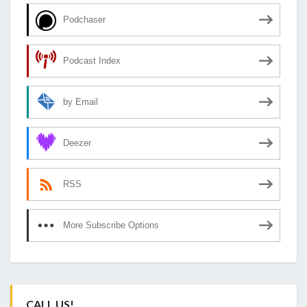
Podchaser
Podcast Index
by Email
Deezer
RSS
More Subscribe Options
CALL US!