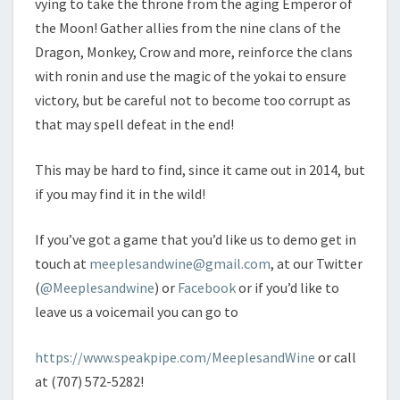
vying to take the throne from the aging Emperor of
the Moon! Gather allies from the nine clans of the
Dragon, Monkey, Crow and more, reinforce the clans
with ronin and use the magic of the yokai to ensure
victory, but be careful not to become too corrupt as
that may spell defeat in the end!
This may be hard to find, since it came out in 2014, but
if you may find it in the wild!
If you’ve got a game that you’d like us to demo get in
touch at
meeplesandwine@gmail.com
, at our Twitter
(
@Meeplesandwine
) or
Facebook
or if you’d like to
leave us a voicemail you can go to
https://www.speakpipe.com/MeeplesandWine
or call
at (707) 572-5282!