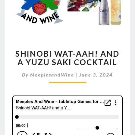
SHINOBI
SHINOBI WAT-AAH! AND
WAT-
AAH!
A YUZU SAKI COCKTAIL
AND
A
By
MeeplesandWine
|
June 3, 2024
YUZU
SAKI
COCKTAIL