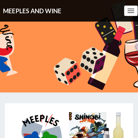
MEEPLES AND WINE
Tog
Nav