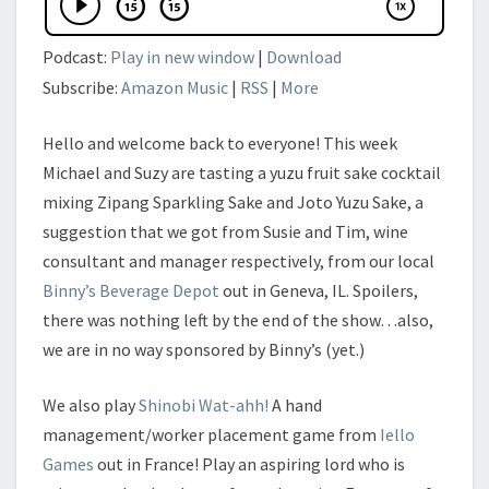
Podcast:
Play in new window
|
Download
Subscribe:
Amazon Music
|
RSS
|
More
Hello and welcome back to everyone! This week
Michael and Suzy are tasting a yuzu fruit sake cocktail
mixing Zipang Sparkling Sake and Joto Yuzu Sake, a
suggestion that we got from Susie and Tim, wine
consultant and manager respectively, from our local
Binny’s Beverage Depot
out in Geneva, IL. Spoilers,
there was nothing left by the end of the show…also,
we are in no way sponsored by Binny’s (yet.)
We also play
Shinobi Wat-ahh!
A hand
management/worker placement game from
Iello
Games
out in France! Play an aspiring lord who is