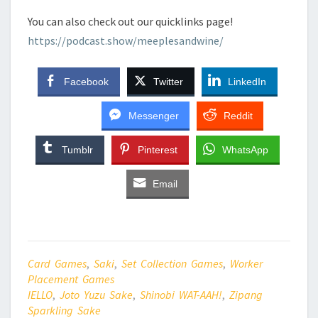
You can also check out our quicklinks page!
https://podcast.show/meeplesandwine/
Facebook
Twitter
LinkedIn
Messenger
Reddit
Tumblr
Pinterest
WhatsApp
Email
Card Games
,
Saki
,
Set Collection Games
,
Worker
Placement Games
IELLO
,
Joto Yuzu Sake
,
Shinobi WAT-AAH!
,
Zipang
Sparkling Sake