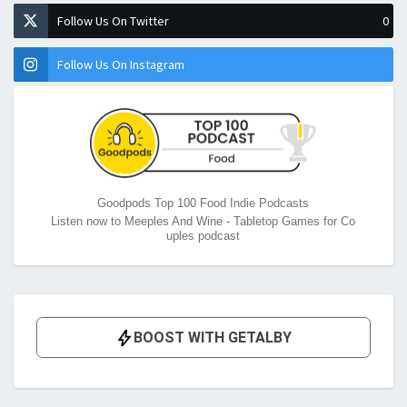
Follow Us On Twitter
0
Follow Us On Instagram
Goodpods Top 100 Food Indie Podcasts
Listen now to Meeples And Wine - Tabletop Games for Co
uples podcast