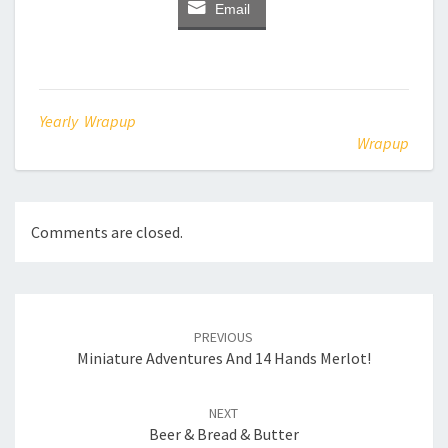
Email
Yearly Wrapup
Wrapup
Comments are closed.
Post
navigation
PREVIOUS
Miniature Adventures And 14 Hands Merlot!
NEXT
Beer & Bread & Butter