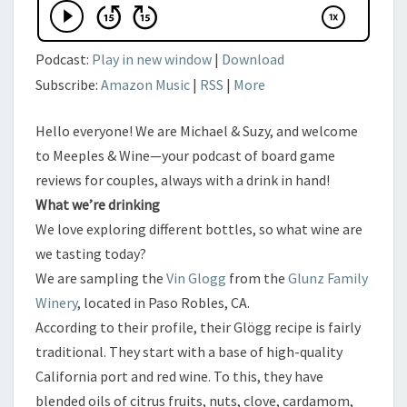
Podcast:
Play in new window
|
Download
Subscribe:
Amazon Music
|
RSS
|
More
Hello everyone! We are Michael & Suzy, and welcome
to Meeples & Wine—your podcast of board game
reviews for couples, always with a drink in hand!
​What we’re drinking
​We love exploring different bottles, so what wine are
we tasting today?
​We are sampling the
Vin Glogg
from the
Glunz Family
Winery
, located in Paso Robles, CA.
​According to their profile, their Glögg recipe is fairly
traditional. They start with a base of high-quality
California port and red wine. To this, they have
blended oils of citrus fruits, nuts, clove, cardamom,