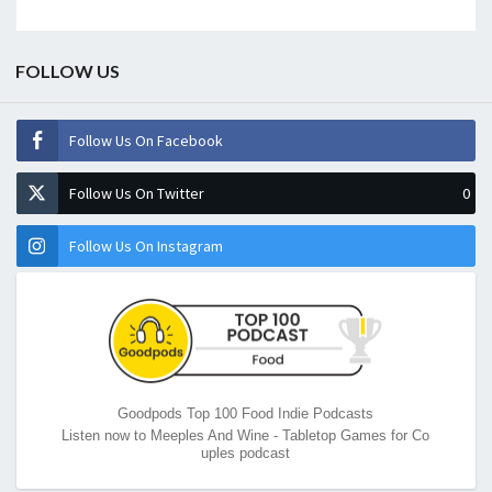
FOLLOW US
Follow Us On Facebook
Follow Us On Twitter
0
Follow Us On Instagram
Goodpods Top 100 Food Indie Podcasts
Listen now to Meeples And Wine - Tabletop Games for Co
uples podcast