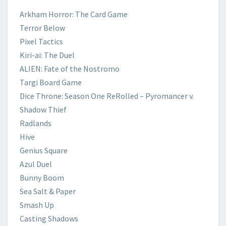
​Arkham Horror: The Card Game
Terror
Below
​Pixel Tactics
​Kiri-ai: The Duel
​ALIEN: Fate of the Nostromo
​Targi Board Game
​Dice Throne: Season One ReRolled – Pyromancer v.
Shadow Thief
Radlands
Hive
​Genius Square
Azul Duel
​Bunny Boom
Sea Salt & Paper
Smash Up
​Casting Shadows