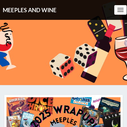
MEEPLES AND WINE
Tog
Nav