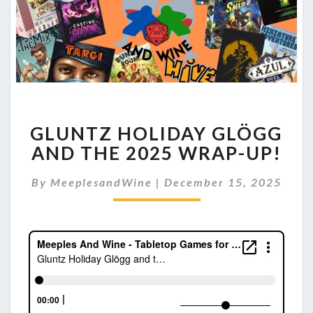
GLUNTZ
GLUNTZ HOLIDAY GLÖGG
HOLIDAY
GLÖGG
AND THE 2025 WRAP-UP!
AND
THE
By
MeeplesandWine
|
December 15, 2025
2025
WRAP-
UP!