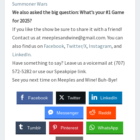
​Summoner Wars
​We also asked the big question: What’s your #1 Game
for 2025?
​If you like the show be sure to share it with a friend!
​Contact us at meeplesandwine@gmail.com. You can
also find us on
Facebook
,
Twitter/X
,
Instagram
, and
LinkedIn
.
​Have something to say? Leave us a voicemail at (707)
572-5282 or use our Speakpipe link.
​See you next time on Meeples and Wine! Buh-Bye!
Facebook
Twitter
LinkedIn
Messenger
Reddit
Tumblr
Pinterest
WhatsApp