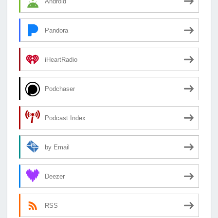
Android
Pandora
iHeartRadio
Podchaser
Podcast Index
by Email
Deezer
RSS