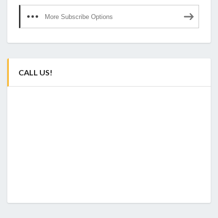
More Subscribe Options
CALL US!