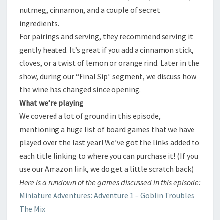
nutmeg, cinnamon, and a couple of secret
ingredients.
​For pairings and serving, they recommend serving it
gently heated. It’s great if you add a cinnamon stick,
cloves, or a twist of lemon or orange rind. Later in the
show, during our “Final Sip” segment, we discuss how
the wine has changed since opening.
​What we’re playing
​We covered a lot of ground in this episode,
mentioning a huge list of board games that we have
played over the last year! We’ve got the links added to
each title linking to where you can purchase it! (If you
use our Amazon link, we do get a little scratch back)
​Here is a rundown of the games discussed in this episode:
​Miniature Adventures: Adventure 1 – Goblin Troubles
​The Mix