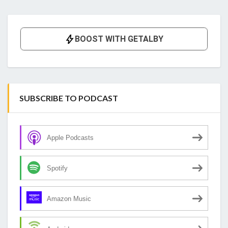
SUBSCRIBE TO PODCAST
Apple Podcasts
Spotify
Amazon Music