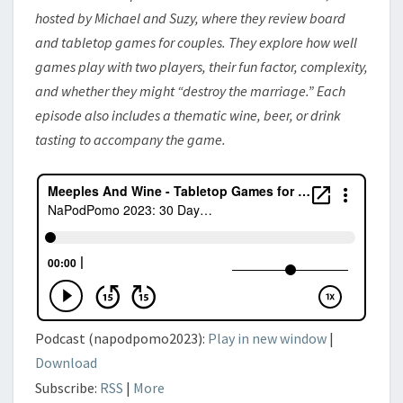
NEIGHBOR
hosted by Michael and Suzy, where they review board
and tabletop games for couples. They explore how well
games play with two players, their fun factor, complexity,
and whether they might “destroy the marriage.” Each
episode also includes a thematic wine, beer, or drink
tasting to accompany the game.
Podcast (napodpomo2023):
Play in new window
|
Download
Subscribe:
RSS
|
More