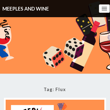
MEEPLES AND WINE
Tog
Nav
Tag:
Flux