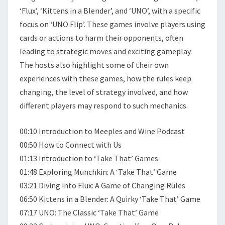
‘Flux’, ‘Kittens in a Blender’, and ‘UNO’, with a specific
focus on ‘UNO Flip’. These games involve players using
cards or actions to harm their opponents, often
leading to strategic moves and exciting gameplay.
The hosts also highlight some of their own
experiences with these games, how the rules keep
changing, the level of strategy involved, and how
different players may respond to such mechanics.
00:10 Introduction to Meeples and Wine Podcast
00:50 How to Connect with Us
01:13 Introduction to ‘Take That’ Games
01:48 Exploring Munchkin: A ‘Take That’ Game
03:21 Diving into Flux: A Game of Changing Rules
06:50 Kittens in a Blender: A Quirky ‘Take That’ Game
07:17 UNO: The Classic ‘Take That’ Game