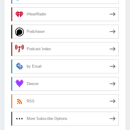
iHeartRadio
Podchaser
Podcast Index
by Email
Deezer
RSS
More Subscribe Options