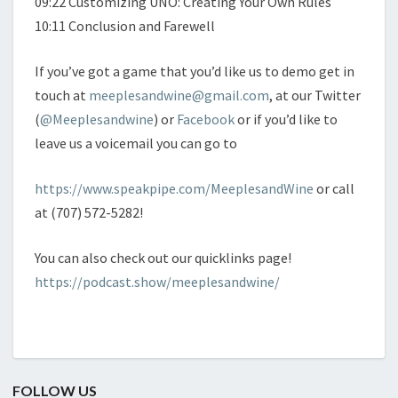
09:22 Customizing UNO: Creating Your Own Rules
10:11 Conclusion and Farewell
If you’ve got a game that you’d like us to demo get in
touch at
meeplesandwine@gmail.com
, at our Twitter
(
@Meeplesandwine
) or
Facebook
or if you’d like to
leave us a voicemail you can go to
https://www.speakpipe.com/MeeplesandWine
or call
at (707) 572-5282!
You can also check out our quicklinks page!
https://podcast.show/meeplesandwine/
FOLLOW US