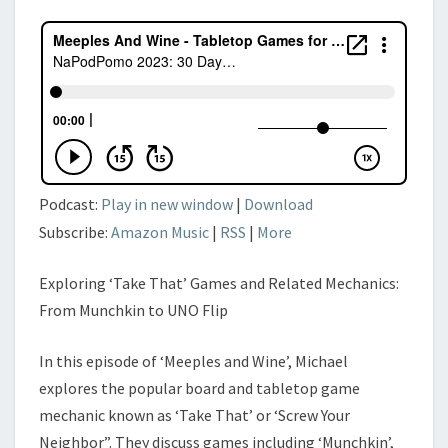
Podcast:
Play in new window
|
Download
Subscribe:
Amazon Music
|
RSS
|
More
Exploring ‘Take That’ Games and Related Mechanics:
From Munchkin to UNO Flip
In this episode of ‘Meeples and Wine’, Michael
explores the popular board and tabletop game
mechanic known as ‘Take That’ or ‘Screw Your
Neighbor”. They discuss games including ‘Munchkin’,