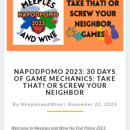
NAPODPOMO
NAPODPOMO 2023: 30 DAYS
2023:
OF GAME MECHANICS: TAKE
30
THAT! OR SCREW YOUR
DAYS
OF
NEIGHBOR
GAME
MECHANICS: TAKE
By
MeeplesandWine
|
November 22, 2023
THAT!
OR
SCREW
Welcome to Meeples and Wine Na Pod Pomo 2023,
YOUR