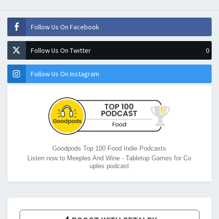
Follow Us On Facebook
Follow Us On Twitter
0
Follow Us On Instagram
Goodpods Top 100 Food Indie Podcasts
Listen now to Meeples And Wine - Tabletop Games for Co
uples podcast