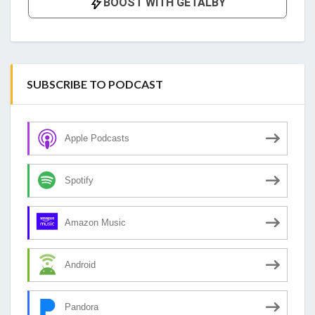
SUBSCRIBE TO PODCAST
Apple Podcasts
Spotify
Amazon Music
Android
Pandora