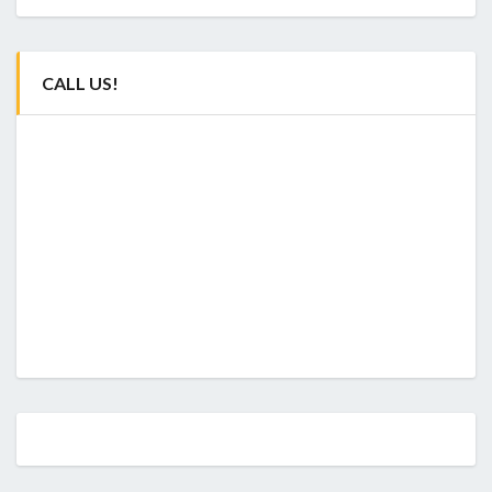
CALL US!