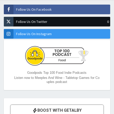
Follow Us On Facebook
Follow Us On Twitter
0
Follow Us On Instagram
Goodpods Top 100 Food Indie Podcasts
Listen now to Meeples And Wine - Tabletop Games for Co
uples podcast