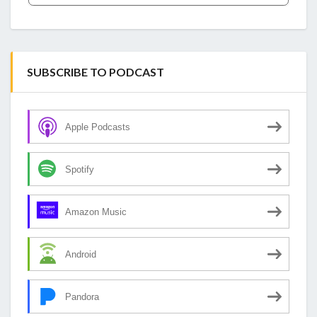
SUBSCRIBE TO PODCAST
Apple Podcasts
Spotify
Amazon Music
Android
Pandora