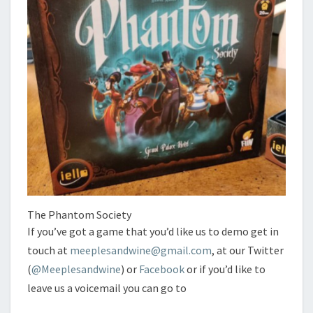
The Phantom Society
If you’ve got a game that you’d like us to demo get in
touch at
meeplesandwine@gmail.com
, at our Twitter
(
@Meeplesandwine
) or
Facebook
or if you’d like to
leave us a voicemail you can go to