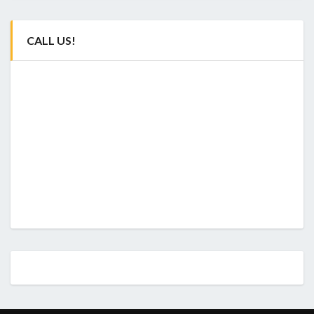
CALL US!