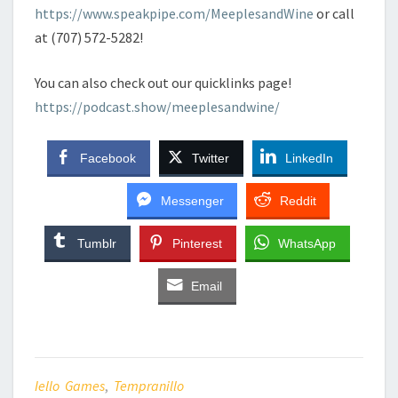
https://www.speakpipe.com/MeeplesandWine
or call
at (707) 572-5282!
You can also check out our quicklinks page!
https://podcast.show/meeplesandwine/
Facebook
Twitter
LinkedIn
Messenger
Reddit
Tumblr
Pinterest
WhatsApp
Email
Iello Games
,
Tempranillo