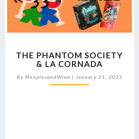
THE
THE PHANTOM SOCIETY
PHANTOM
SOCIETY
& LA CORNADA
&
LA
By
MeeplesandWine
|
January 21, 2023
CORNADA