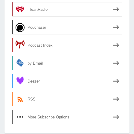
iHeartRadio
Podchaser
Podcast Index
by Email
Deezer
RSS
More Subscribe Options