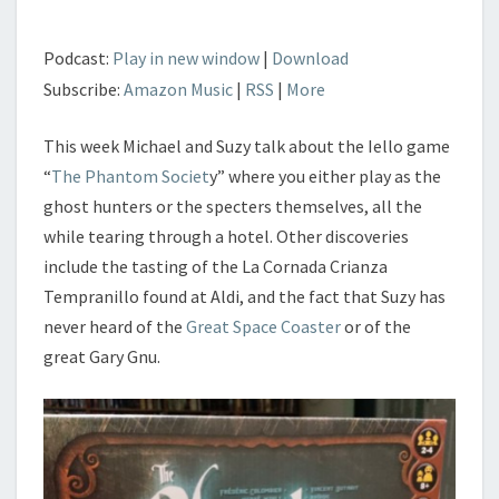
Podcast:
Play in new window
|
Download
Subscribe:
Amazon Music
|
RSS
|
More
This week Michael and Suzy talk about the Iello game
“
The Phantom Societ
y” where you either play as the
ghost hunters or the specters themselves, all the
while tearing through a hotel. Other discoveries
include the tasting of the La Cornada Crianza
Tempranillo found at Aldi, and the fact that Suzy has
never heard of the
Great Space Coaster
or of the
great Gary Gnu.