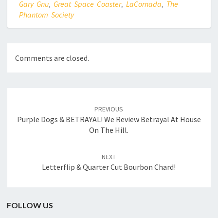
Gary Gnu
,
Great Space Coaster
,
LaCornada
,
The
Phantom Society
Comments are closed.
Post
navigation
PREVIOUS
Purple Dogs & BETRAYAL! We Review Betrayal At House
On The Hill.
NEXT
Letterflip & Quarter Cut Bourbon Chard!
FOLLOW US