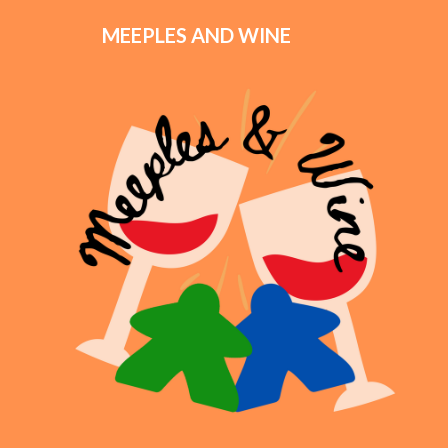
MEEPLES AND WINE