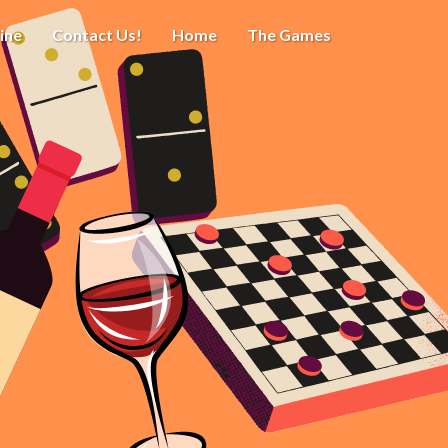
ine
Contact Us!
Home
The Games