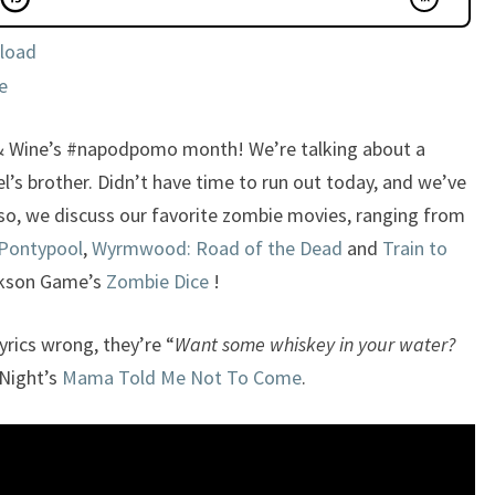
load
e
& Wine’s #napodpomo month! We’re talking about a
s brother. Didn’t have time to run out today, and we’ve
so, we discuss our favorite zombie movies, ranging from
Pontypool
,
Wyrmwood: Road of the Dead
and
Train to
ckson Game’s
Zombie Dice
!
yrics wrong, they’re “
Want some whiskey in your water?
Night’s
Mama Told Me Not To Come
.