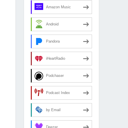
Amazon Music
Android
Pandora
iHeartRadio
Podchaser
Podcast Index
by Email
Deezer