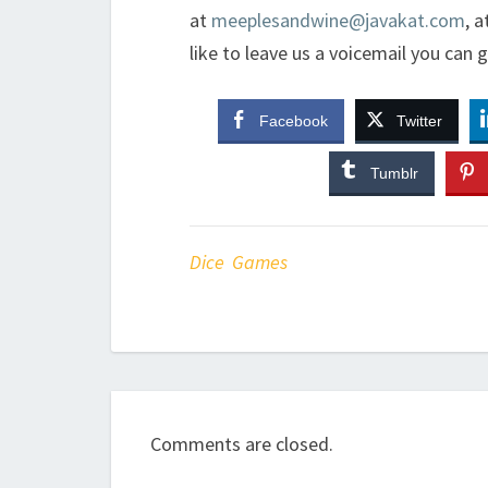
at
meeplesandwine@javakat.com
, a
like to leave us a voicemail you can 
Facebook
Twitter
Tumblr
Dice Games
Comments are closed.