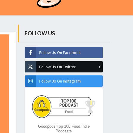
FOLLOW US
Follow Us On Facebook
Follow Us On Twitter
0
Follow Us On Instagram
Goodpods Top 100 Food Indie
Podcasts