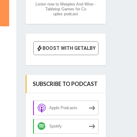
Listen now to Meeples And Wine -
Tabletop Games for Co
uples podcast
SUBSCRIBE TO PODCAST
Apple Podcasts
Spotify