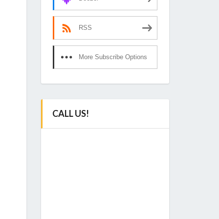
RSS
More Subscribe Options
CALL US!