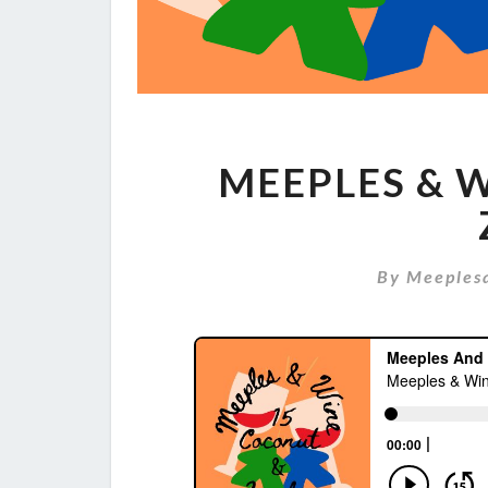
MEEPLES & W
By
Meeples