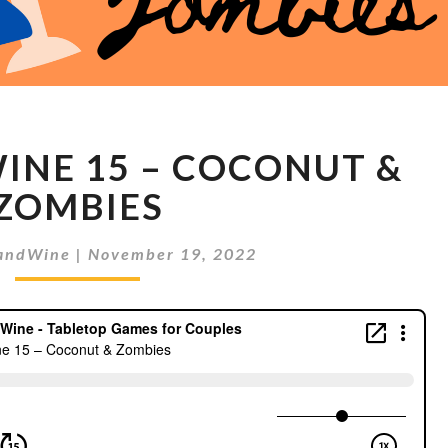
MEEPLES
INE 15 – COCONUT &
&
WINE
ZOMBIES
15
–
andWine
|
November 19, 2022
COCONUT
&
ZOMBIES