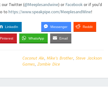
t our Twitter (
@Meeplesandwine
) or
Facebook
or if you’d
go to
https://www.speakpipe.com/MeeplesandWine
!
LinkedIn
Messenger
Reddit
Pinterest
WhatsApp
Email
Coconut Ale
,
Mike's Brother
,
Steve Jackson
Games
,
Zombie Dice