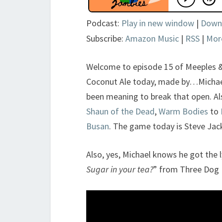
Podcast:
Play in new window
|
Down
Subscribe:
Amazon Music
|
RSS
|
Mor
Welcome to episode 15 of Meeples 
Coconut Ale today, made by…Michael’
been meaning to break that open. Al
Shaun of the Dead
,
Warm Bodies
to
Busan
. The game today is Steve Ja
Also, yes, Michael knows he got the l
Sugar in your tea?
” from Three Dog 