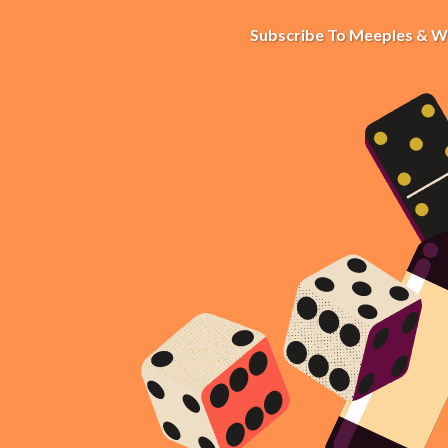
Subscribe To Meeples & W