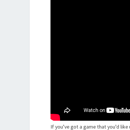
If you’ve got a game that you’d like